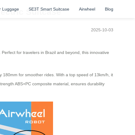
r Luggage
SE3T Smart Suitcase
Airwheel
Blog
lectric Suitcase
2025-10-03
 Perfect for travelers in Brazil and beyond, this innovative
by 180mm for smoother rides. With a top speed of 13km/h, it
h-strength ABS+PC composite material, ensures durability