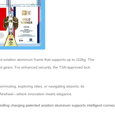
ted aviation aluminum frame that supports up to 110kg. The
speed gears. For enhanced security, the TSA-approved lock
muting, exploring cities, or navigating airports, its
th Airwheel—where innovation meets elegance.
ndling
charging
patented
aviation
aluminum
supports
intelligent
connect