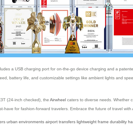
ncludes a USB charging port for on-the-go device charging and a paten
speed, battery life, and customizable settings like ambient lights and 
E3T (24-inch checked), the
Airwheel
caters to diverse needs. Whether com
st-have for fashion-forward travelers. Embrace the future of travel wi
ers
urban
environments
airport
transfers
lightweight
frame
durability
ha