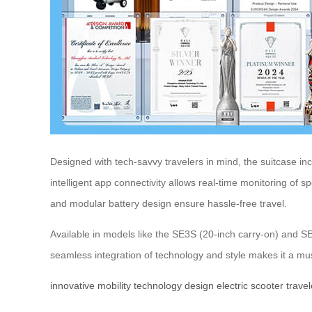
Designed with tech-savvy travelers in mind, the suitcase i
intelligent app connectivity allows real-time monitoring of 
and modular battery design ensure hassle-free travel.
Available in models like the SE3S (20-inch carry-on) and S
seamless integration of technology and style makes it a mu
innovative
mobility
technology
design
electric
scooter
travel