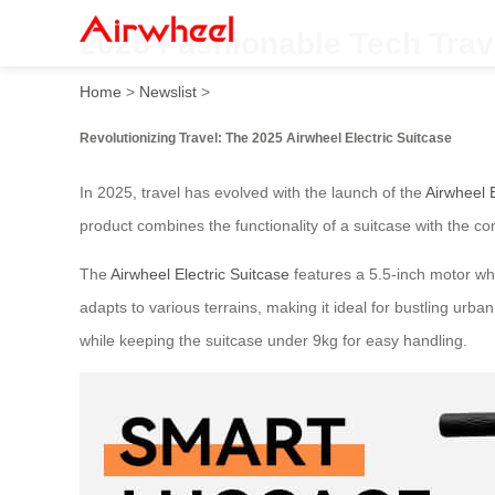
2025 Fashionable Tech Trave
Home
>
Newslist
>
Revolutionizing Travel: The 2025 Airwheel Electric Suitcase
In 2025, travel has evolved with the launch of the
Airwheel E
product combines the functionality of a suitcase with the co
The
Airwheel Electric Suitcase
features a 5.5-inch motor whe
adapts to various terrains, making it ideal for bustling urb
while keeping the suitcase under 9kg for easy handling.