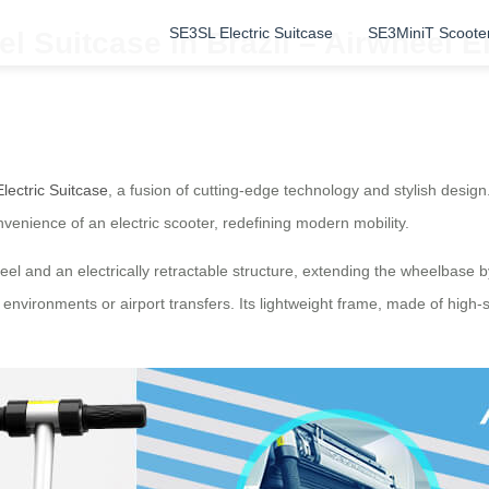
SE3SL Electric Suitcase
SE3MiniT Scoote
l Suitcase in Brazil – Airwheel E
lectric Suitcase
, a fusion of cutting-edge technology and stylish design.
nvenience of an electric scooter, redefining modern mobility.
el and an electrically retractable structure, extending the wheelbase 
an environments or airport transfers. Its lightweight frame, made of hig