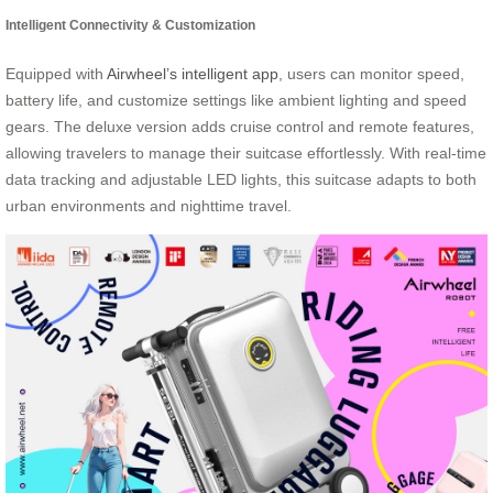
Intelligent Connectivity & Customization
Equipped with
Airwheel’s intelligent app
, users can monitor speed,
battery life, and customize settings like ambient lighting and speed
gears. The deluxe version adds cruise control and remote features,
allowing travelers to manage their suitcase effortlessly. With real-time
data tracking and adjustable LED lights, this suitcase adapts to both
urban environments and nighttime travel.