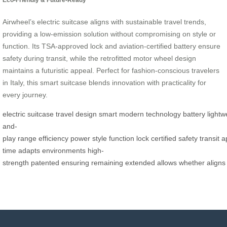
Airwheel’s electric suitcase aligns with sustainable travel trends,
providing a low-emission solution without compromising on style or
function. Its TSA-approved lock and aviation-certified battery ensure
safety during transit, while the retrofitted motor wheel design
maintains a futuristic appeal. Perfect for fashion-conscious travelers
in Italy, this smart suitcase blends innovation with practicality for
every journey.
electric
suitcase
travel
design
smart
modern
technology
battery
lightw
and-
play
range
efficiency
power
style
function
lock
certified
safety
transit
a
time
adapts
environments
high-
strength
patented
ensuring
remaining
extended
allows
whether
aligns