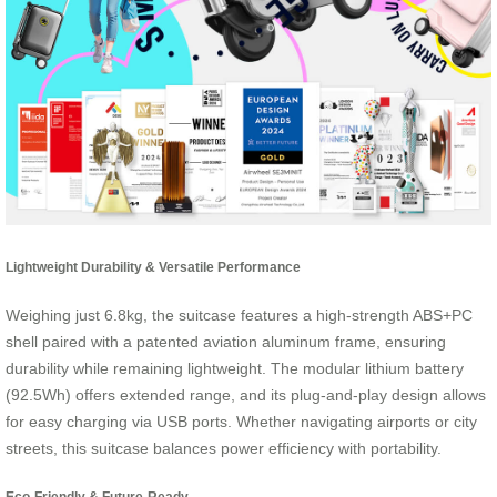
Lightweight Durability & Versatile Performance
Weighing just 6.8kg, the suitcase features a high-strength ABS+PC
shell paired with a patented aviation aluminum frame, ensuring
durability while remaining lightweight. The modular lithium battery
(92.5Wh) offers extended range, and its plug-and-play design allows
for easy charging via USB ports. Whether navigating airports or city
streets, this suitcase balances power efficiency with portability.
Eco-Friendly & Future-Ready