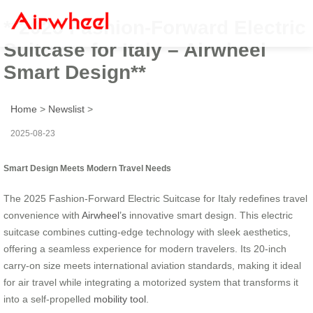
**2025 Fashion-Forward Electric
Suitcase for Italy – Airwheel
Smart Design**
Home
>
Newslist
>
2025-08-23
Smart Design Meets Modern Travel Needs
The 2025 Fashion-Forward Electric Suitcase for Italy redefines travel
convenience with
Airwheel’s
innovative smart design. This electric
suitcase combines cutting-edge technology with sleek aesthetics,
offering a seamless experience for modern travelers. Its 20-inch
carry-on size meets international aviation standards, making it ideal
for air travel while integrating a motorized system that transforms it
into a self-propelled
mobility tool
.