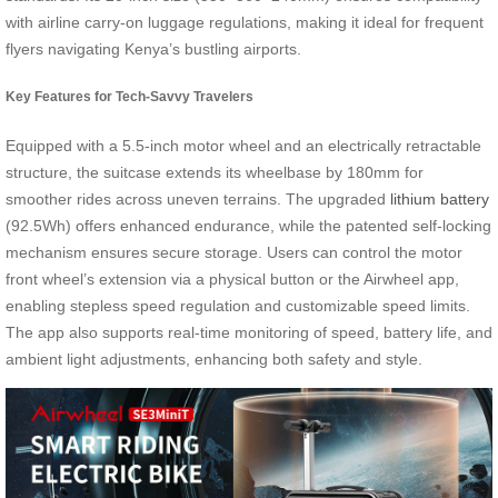
with airline carry-on luggage regulations, making it ideal for frequent
flyers navigating Kenya’s bustling airports.
Key Features for Tech-Savvy Travelers
Equipped with a 5.5-inch motor wheel and an electrically retractable
structure, the suitcase extends its wheelbase by 180mm for
smoother rides across uneven terrains. The upgraded
lithium battery
(92.5Wh) offers enhanced endurance, while the patented self-locking
mechanism ensures secure storage. Users can control the motor
front wheel’s extension via a physical button or the Airwheel app,
enabling stepless speed regulation and customizable speed limits.
The app also supports real-time monitoring of speed, battery life, and
ambient light adjustments, enhancing both safety and style.