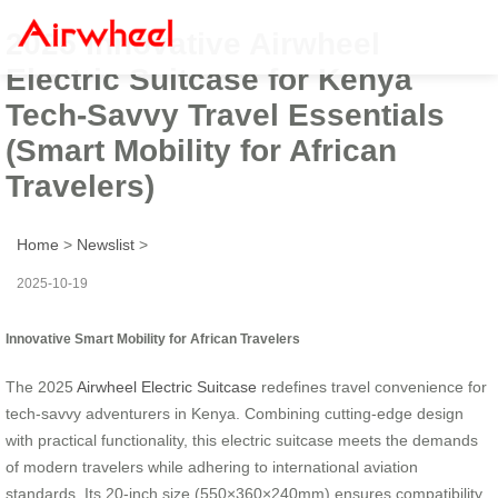
2025 Innovative Airwheel
Electric Suitcase for Kenya
Tech-Savvy Travel Essentials
(Smart Mobility for African
Travelers)
Home
>
Newslist
>
2025-10-19
Innovative Smart Mobility for African Travelers
The 2025
Airwheel Electric Suitcase
redefines travel convenience for
tech-savvy adventurers in Kenya. Combining cutting-edge design
with practical functionality, this electric suitcase meets the demands
of modern travelers while adhering to international aviation
standards. Its 20-inch size (550×360×240mm) ensures compatibility