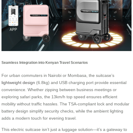
Seamless Integration into Kenyan Travel Scenarios
For urban commuters in Nairobi or Mombasa, the suitcase’s
lightweight design
(6.8kg) and USB charging port provide essential
convenience. Whether zipping between business meetings or
exploring safari parks, the 13km/h top speed ensures efficient
mobility without traffic hassles. The TSA-compliant lock and modular
battery design simplify security checks, while the ambient lighting
adds a modern touch for evening travel.
This electric suitcase isn’t just a luggage solution—it’s a gateway to