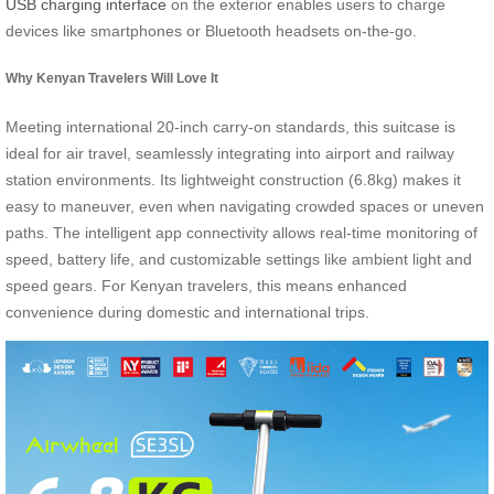
USB charging interface
on the exterior enables users to charge
devices like smartphones or Bluetooth headsets on-the-go.
Why Kenyan Travelers Will Love It
Meeting international 20-inch carry-on standards, this suitcase is
ideal for air travel, seamlessly integrating into airport and railway
station environments. Its lightweight construction (6.8kg) makes it
easy to maneuver, even when navigating crowded spaces or uneven
paths. The intelligent app connectivity allows real-time monitoring of
speed, battery life, and customizable settings like ambient light and
speed gears. For Kenyan travelers, this means enhanced
convenience during domestic and international trips.