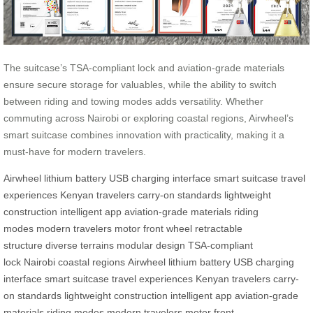
The suitcase’s TSA-compliant lock and aviation-grade materials
ensure secure storage for valuables, while the ability to switch
between riding and towing modes adds versatility. Whether
commuting across Nairobi or exploring coastal regions, Airwheel’s
smart suitcase combines innovation with practicality, making it a
must-have for modern travelers.
Airwheel
lithium battery
USB charging interface
smart suitcase
travel
experiences
Kenyan travelers
carry-on standards
lightweight
construction
intelligent app
aviation-grade materials
riding
modes
modern travelers
motor front wheel
retractable
structure
diverse terrains
modular design
TSA-compliant
lock
Nairobi
coastal regions
Airwheel
lithium battery
USB charging
interface
smart suitcase
travel experiences
Kenyan travelers
carry-
on standards
lightweight construction
intelligent app
aviation-grade
materials
riding modes
modern travelers
motor front