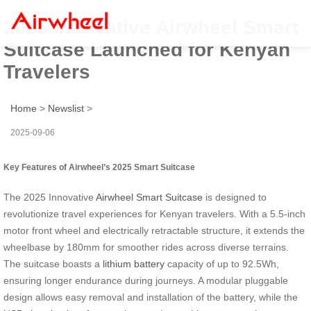
2025 Innovative Airwheel Smart
Suitcase Launched for Kenyan
Travelers
Home
>
Newslist
>
2025-09-06
Key Features of Airwheel’s 2025 Smart Suitcase
The 2025 Innovative
Airwheel Smart Suitcase
is designed to
revolutionize travel experiences for Kenyan travelers. With a 5.5-inch
motor front wheel and electrically retractable structure, it extends the
wheelbase by 180mm for smoother rides across diverse terrains.
The suitcase boasts a
lithium battery
capacity of up to 92.5Wh,
ensuring longer endurance during journeys. A modular pluggable
design allows easy removal and installation of the battery, while the