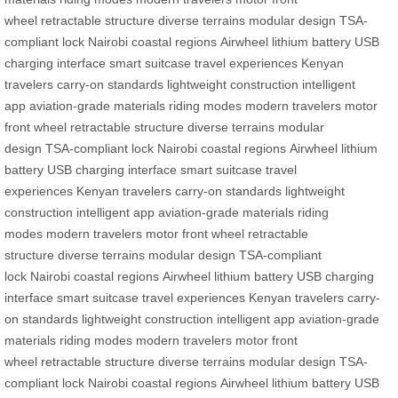
wheel
retractable structure
diverse terrains
modular design
TSA-
compliant lock
Nairobi
coastal regions
Airwheel
lithium battery
USB
charging interface
smart suitcase
travel experiences
Kenyan
travelers
carry-on standards
lightweight construction
intelligent
app
aviation-grade materials
riding modes
modern travelers
motor
front wheel
retractable structure
diverse terrains
modular
design
TSA-compliant lock
Nairobi
coastal regions
Airwheel
lithium
battery
USB charging interface
smart suitcase
travel
experiences
Kenyan travelers
carry-on standards
lightweight
construction
intelligent app
aviation-grade materials
riding
modes
modern travelers
motor front wheel
retractable
structure
diverse terrains
modular design
TSA-compliant
lock
Nairobi
coastal regions
Airwheel
lithium battery
USB charging
interface
smart suitcase
travel experiences
Kenyan travelers
carry-
on standards
lightweight construction
intelligent app
aviation-grade
materials
riding modes
modern travelers
motor front
wheel
retractable structure
diverse terrains
modular design
TSA-
compliant lock
Nairobi
coastal regions
Airwheel
lithium battery
USB