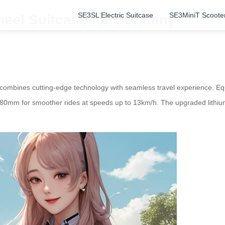
SE3SL Electric Suitcase
SE3MiniT Scoote
heel Suitcase for Germany
ombines cutting-edge technology with seamless travel experience. Equi
 180mm for smoother rides at speeds up to 13km/h. The upgraded lithiu