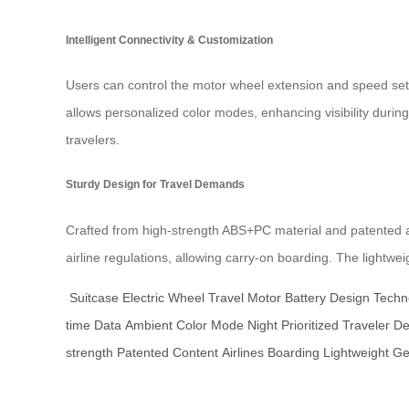
Intelligent Connectivity & Customization
Users can control the motor wheel extension and speed sett
allows personalized color modes, enhancing visibility during
travelers.
Sturdy Design for Travel Demands
Crafted from high-strength ABS+PC material and patented av
airline regulations, allowing carry-on boarding. The lightwe
Suitcase
Electric
Wheel
Travel
Motor
Battery
Design
Techn
time
Data
Ambient
Color
Mode
Night
Prioritized
Traveler
D
strength
Patented
Content
Airlines
Boarding
Lightweight
Ge