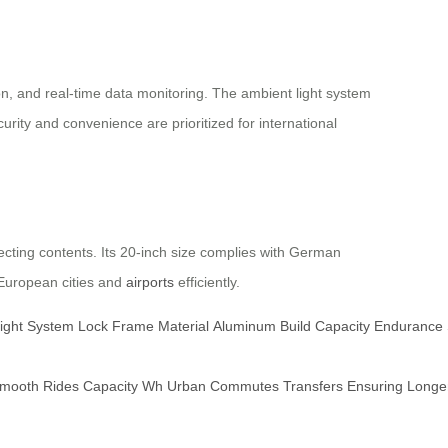
on, and real-time data monitoring. The ambient light system
rity and convenience are prioritized for international
cting contents. Its 20-inch size complies with German
g European cities and
airports
efficiently.
ight
System
Lock
Frame
Material
Aluminum
Build
Capacity
Endurance
mooth
Rides
Capacity
Wh
Urban
Commutes
Transfers
Ensuring
Longe