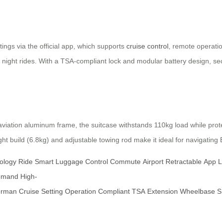
ings via the official app, which supports
cruise control
, remote operati
 night rides. With a TSA-compliant lock and modular battery design, secu
iation aluminum frame, the suitcase withstands 110kg load while prote
ight build (6.8kg) and adjustable towing rod make it ideal for navigatin
ology
Ride
Smart
Luggage
Control
Commute
Airport
Retractable
App
L
emand
High-
rman
Cruise
Setting
Operation
Compliant
TSA
Extension
Wheelbase
S