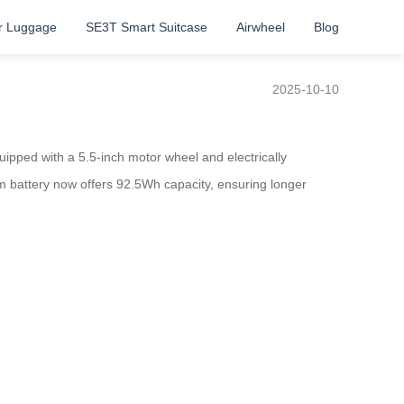
r Luggage
SE3T Smart Suitcase
Airwheel
Blog
2025-10-10
pped with a 5.5-inch motor wheel and electrically
m battery now offers 92.5Wh capacity, ensuring longer