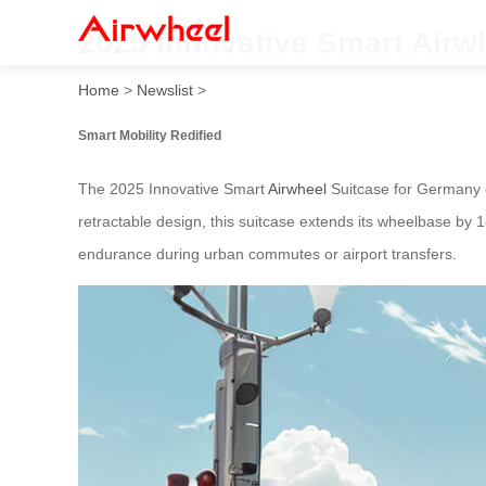
2025 Innovative Smart Airw
Home
>
Newslist
>
Smart Mobility Redified
The 2025 Innovative Smart
Airwheel
Suitcase for Germany c
retractable design, this suitcase extends its wheelbase by
endurance during urban commutes or airport transfers.