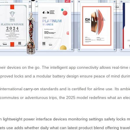
r devices on the go. The intelligent app connectivity allows real-time m
pproved locks and a modular battery design ensure peace of mind durin
 international
carry-on
standards and is certified for airline use. Its amb
ly commutes or adventurous trips, the 2025 model redefines what an elect
n
lightweight
power
interface
devices
monitoring
settings
safety
locks
m
ets
use
adds
whether
daily
what
can
latest
product
blend
offering
trave