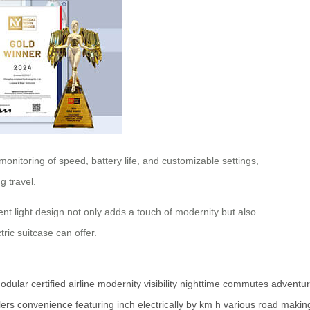
onitoring of speed, battery life, and customizable settings,
g travel.
ient light design not only adds a touch of modernity but also
ric suitcase can offer.
odular
certified
airline
modernity
visibility
nighttime
commutes
adventu
lers
convenience
featuring
inch
electrically
by
km
h
various
road
makin