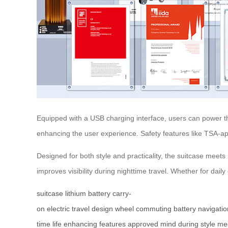
Equipped with a USB charging interface, users can power thei
enhancing the user experience. Safety features like TSA-a
Designed for both style and practicality, the suitcase meets
improves visibility during nighttime travel. Whether for dai
suitcase
lithium battery
carry-
on
electric
travel
design
wheel
commuting
battery
navigatio
time
life
enhancing
features
approved
mind
during
style
me