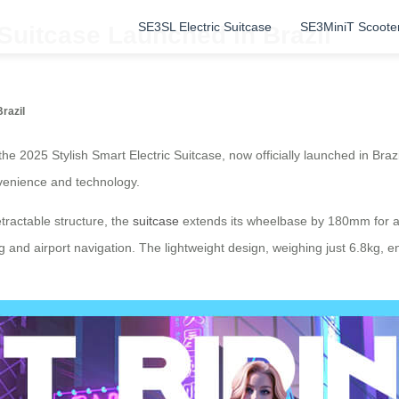
SE3SL Electric Suitcase
SE3MiniT Scoote
 Suitcase Launched in Brazil
razil
, the 2025 Stylish Smart Electric Suitcase, now officially launched in Bra
onvenience and technology.
etractable structure, the
suitcase
extends its wheelbase by 180mm for a 
g and airport navigation. The lightweight design, weighing just 6.8kg,