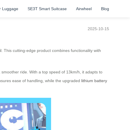
r Luggage
SE3T Smart Suitcase
Airwheel
Blog
2025-10-15
zil. This cutting-edge product combines functionality with
smoother ride. With a top speed of 13km/h, it adapts to
 ensures ease of handling, while the upgraded
lithium battery