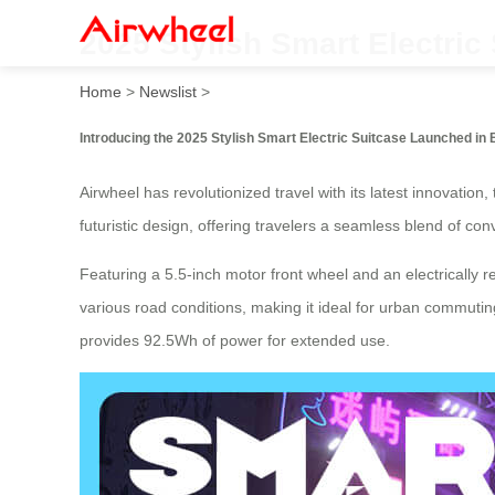
2025 Stylish Smart Electric
Home
>
Newslist
>
Introducing the 2025 Stylish Smart Electric Suitcase Launched in B
Airwheel has revolutionized travel with its latest innovation
futuristic design, offering travelers a seamless blend of c
Featuring a 5.5-inch motor front wheel and an electrically r
various road conditions, making it ideal for urban commutin
provides 92.5Wh of power for extended use.