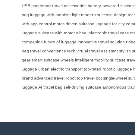
USB port
smart travel accessories
battery-powered suitcas
bag
luggage with ambient light
modern suitcase design
tec
with app control
motor-driven suitcase
luggage for city co
luggage
suitcase with motor wheel
electronic travel case
mo
companion
future of luggage
innovative travel solution
ride
bag
travel convenience tech
virtual travel assistant
stylish 
gear
smart suitcase wheels
intelligent mobility suitcase
trav
luggage
urban electric transport
top-rated robotic luggage
brand
advanced travel robot
top travel bot
single-wheel sui
luggage
AI travel bag
self-driving suitcase
autonomous trav