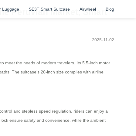
r Luggage
SE3T Smart Suitcase
Airwheel
Blog
 the Peruvian Market, Smart
2025-11-02
 to meet the needs of modern travelers. Its 5.5-inch motor
ths. The suitcase’s 20-inch size complies with airline
 control and stepless speed regulation, riders can enjoy a
 lock ensure safety and convenience, while the ambient