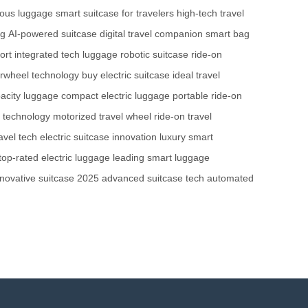
ous luggage
smart suitcase for travelers
high-tech travel
ag
AI-powered suitcase
digital travel companion
smart bag
ort
integrated tech luggage
robotic suitcase
ride-on
irwheel technology
buy electric suitcase
ideal travel
acity luggage
compact electric luggage
portable ride-on
l technology
motorized travel wheel
ride-on travel
vel tech
electric suitcase innovation
luxury smart
top-rated electric luggage
leading smart luggage
nnovative suitcase 2025
advanced suitcase tech
automated