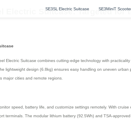
SE3SL Electric Suitcase
SE3MiniT Scoote
l Electric Suitcase: Targeted for
uitcase
l Electric Suitcase combines cutting-edge technology with practicality
he lightweight design (6.8kg) ensures easy handling on uneven urban pa
’s major cities and remote regions.
monitor speed, battery life, and customize settings remotely. With cruise
port terminals. The modular lithium battery (92.5Wh) and TSA-approved