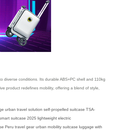
to diverse conditions. Its durable ABS+PC shell and 110kg
 product redefines mobility, offering a blend of style,
age
urban travel solution
self-propelled suitcase
TSA-
smart suitcase 2025
lightweight electric
ase
Peru travel gear
urban mobility suitcase
luggage with