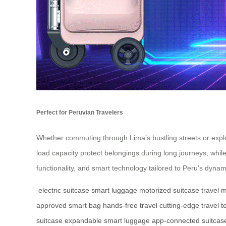
Perfect for Peruvian Travelers
Whether commuting through Lima’s bustling streets or explo
load capacity protect belongings during long journeys, whil
functionality, and smart technology tailored to Peru’s dynam
electric suitcase
smart luggage
motorized suitcase
travel m
approved smart bag
hands-free travel
cutting-edge travel t
suitcase
expandable smart luggage
app-connected suitcas