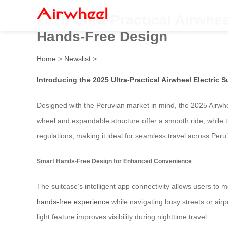
2025 Ultra-Practical Airwhee
Hands-Free Design
Home
>
Newslist
>
Introducing the 2025 Ultra-Practical Airwheel Electric S
Designed with the Peruvian market in mind, the 2025 Airwhee
wheel and expandable structure offer a smooth ride, while t
regulations, making it ideal for seamless travel across Peru
Smart Hands-Free Design for Enhanced Convenience
The suitcase’s intelligent app connectivity allows users to 
hands-free experience
while navigating busy streets or air
light feature improves visibility during nighttime travel.