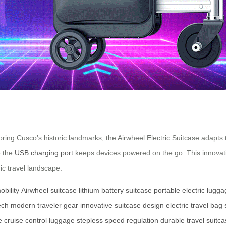
ring Cusco’s historic landmarks, the Airwheel Electric Suitcase adapts 
e the
USB charging port
keeps devices powered on the go. This innovative
ic travel landscape.
obility
Airwheel suitcase
lithium battery suitcase
portable electric lugg
ech
modern traveler gear
innovative suitcase design
electric travel bag
e
cruise control luggage
stepless speed regulation
durable travel suitc