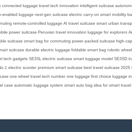
e
connected luggage
travel tech innovation
intelligent suitcase
autonom
h-enabled luggage
next-gen suitcase
electric carry-on
smart mobility b
mmuting
remote-controlled luggage
AI travel suitcase
smart urban transp
bile power suitcase
Peruvian travel innovation
luggage for explorers
A
able suitcase
smart bag for commuting
power-packed suitcase
high-cap
smart suitcase
durable electric luggage
foldable smart bag
robotic whee
el tech gadgets
SE3SL electric suitcase
smart luggage model
SE3SD tra
No.1 electric scooter
premium smart suitcase
best travel suitcase 2025
tcase
one-wheel travel tech
number one luggage
first choice luggage
i
el case
automatic luggage system
smart auto bag
idea for smart travel