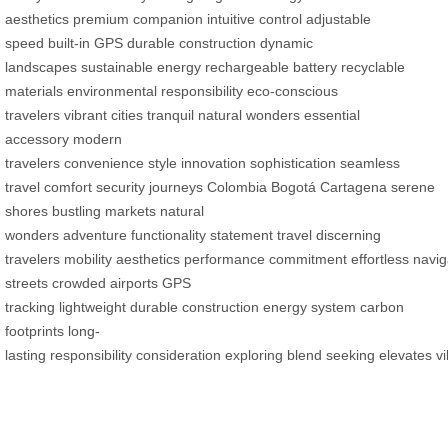
aesthetics
premium companion
intuitive control
adjustable
speed
built-in GPS
durable construction
dynamic
landscapes
sustainable energy
rechargeable battery
recyclable
materials
environmental responsibility
eco-conscious
travelers
vibrant cities
tranquil natural wonders
essential
accessory
modern
travelers
convenience
style
innovation
sophistication
seamless
travel
comfort
security
journeys
Colombia
Bogotá
Cartagena
serene
shores
bustling markets
natural
wonders
adventure
functionality
statement
travel
discerning
travelers
mobility
aesthetics
performance
commitment
effortless
navig
streets
crowded airports
GPS
tracking
lightweight
durable
construction
energy system
carbon
footprints
long-
lasting
responsibility
consideration
exploring
blend
seeking
elevates
v