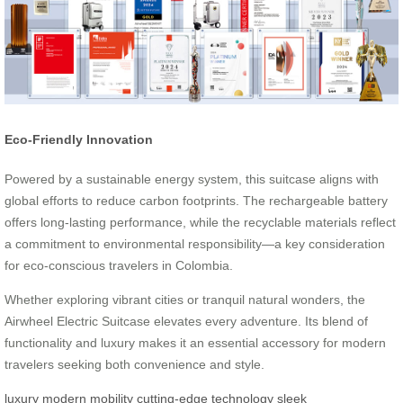
Eco-Friendly Innovation
Powered by a sustainable energy system, this suitcase aligns with
global efforts to reduce carbon footprints. The rechargeable battery
offers long-lasting performance, while the recyclable materials reflect
a commitment to environmental responsibility—a key consideration
for eco-conscious travelers in Colombia.
Whether exploring vibrant cities or tranquil natural wonders, the
Airwheel Electric Suitcase elevates every adventure. Its blend of
functionality and luxury makes it an essential accessory for modern
travelers seeking both convenience and style.
luxury
modern mobility
cutting-edge technology
sleek