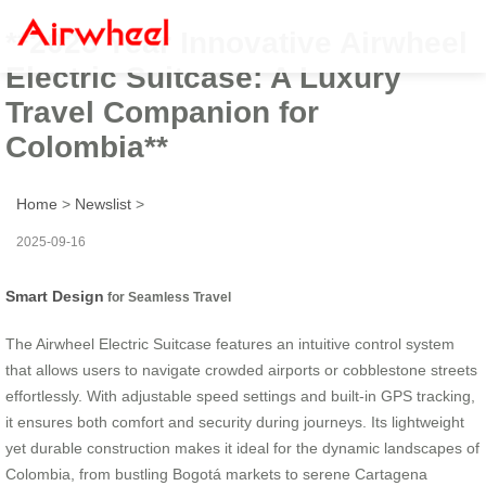
**2025 Year Innovative Airwheel
Electric Suitcase: A Luxury
Travel Companion for
Colombia**
Home
>
Newslist
>
2025-09-16
Smart Design
for Seamless Travel
The Airwheel Electric Suitcase features an intuitive control system
that allows users to navigate crowded airports or cobblestone streets
effortlessly. With adjustable speed settings and built-in GPS tracking,
it ensures both comfort and security during journeys. Its lightweight
yet durable construction makes it ideal for the dynamic landscapes of
Colombia, from bustling Bogotá markets to serene Cartagena