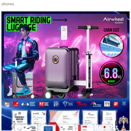
shores.