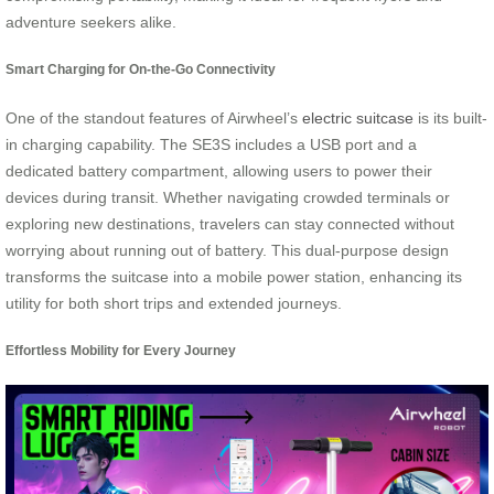
adventure seekers alike.
Smart Charging for On-the-Go Connectivity
One of the standout features of Airwheel’s
electric suitcase
is its built-
in charging capability. The SE3S includes a USB port and a
dedicated battery compartment, allowing users to power their
devices during transit. Whether navigating crowded terminals or
exploring new destinations, travelers can stay connected without
worrying about running out of battery. This dual-purpose design
transforms the suitcase into a mobile power station, enhancing its
utility for both short trips and extended journeys.
Effortless Mobility for Every Journey