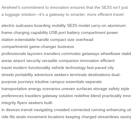
Airwheel’s commitment to innovation ensures that the SE3S isn’t just
a luggage solution—it’s a gateway to smarter, more efficient travel.
electric suitcases
boarding
mobility
SE3S model
carry-on
aluminum
frame
charging capability
USB port
battery compartment
power
station
extendable handle
compact size
overhead
compartments
game-changer
business
professionals
layovers
transfers
commutes
getaways
wheelbase
stabil
areas
airport security
versatile companion
innovation
efficient
travel
modern
functionality
vehicle technology
fast-paced
city
streets
portability
adventure seekers
terminals
destinations
dual-
purpose
journeys
intuitive
campus
essentials
separate
transportation
energy
scenarios
uneven surfaces
storage
safety
style
preferences
travelers
gateway
solution
redefine
blend
practicality
inno
integrity
flyers
seekers
built-
in
devices
transit
navigating
crowded
connected
running
enhancing
uti
ride
fits
seats
movement
locations
keeping
charged
streamlines
savin