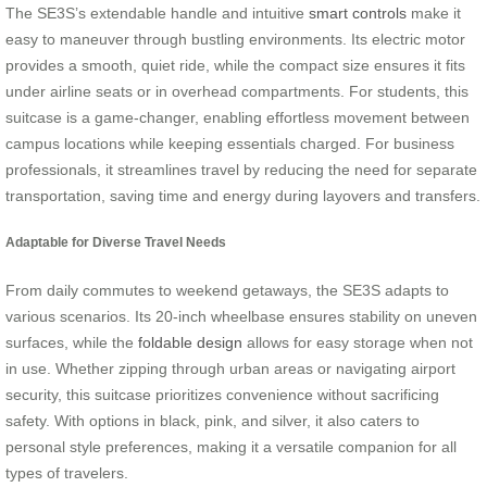
The SE3S’s extendable handle and intuitive
smart controls
make it
easy to maneuver through bustling environments. Its electric motor
provides a smooth, quiet ride, while the compact size ensures it fits
under airline seats or in overhead compartments. For students, this
suitcase is a game-changer, enabling effortless movement between
campus locations while keeping essentials charged. For business
professionals, it streamlines travel by reducing the need for separate
transportation, saving time and energy during layovers and transfers.
Adaptable for Diverse Travel Needs
From daily commutes to weekend getaways, the SE3S adapts to
various scenarios. Its 20-inch wheelbase ensures stability on uneven
surfaces, while the
foldable design
allows for easy storage when not
in use. Whether zipping through urban areas or navigating airport
security, this suitcase prioritizes convenience without sacrificing
safety. With options in black, pink, and silver, it also caters to
personal style preferences, making it a versatile companion for all
types of travelers.