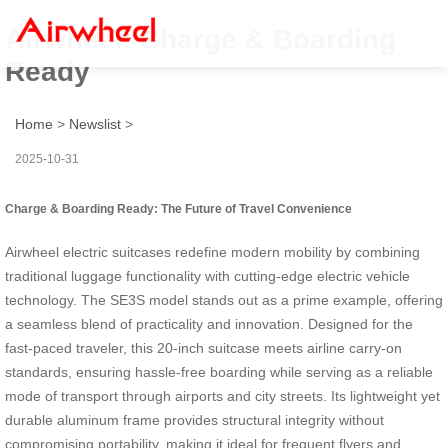
Airwheel: Charge & Boarding
Ready
Home
>
Newslist
>
2025-10-31
Charge & Boarding Ready: The Future of Travel Convenience
Airwheel electric suitcases redefine modern mobility by combining
traditional luggage functionality with cutting-edge electric vehicle
technology. The SE3S model stands out as a prime example, offering
a seamless blend of practicality and innovation. Designed for the
fast-paced traveler, this 20-inch suitcase meets airline carry-on
standards, ensuring hassle-free boarding while serving as a reliable
mode of transport through airports and city streets. Its lightweight yet
durable aluminum frame provides structural integrity without
compromising portability, making it ideal for frequent flyers and