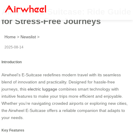
Airwheel E-Suitcase: Ride Guide
for Stress-Free Journeys
Home
>
Newslist
>
2025-08-14
Introduction
Airwheel’s E-Suitcase redefines modern travel with its seamless
blend of innovation and practicality. Designed for hassle-free
journeys, this
electric luggage
combines smart technology with
intuitive features to make your trips more efficient and enjoyable.
Whether you’re navigating crowded airports or exploring new cities,
the Airwheel E-Suitcase offers a reliable companion that adapts to
your needs.
Key Features