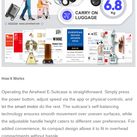
How It Works
Operating the Airwheel E-Suitcase is straightforward. Simply press
the power button, adjust speed via the app or physical controls, and
let the
smart motor
do the rest. The suitcase’s self-balancing
technology ensures smooth movement over uneven surfaces, while
the adjustable handle height caters to different user preferences. For
added convenience, its compact design allows it to fit in overhead
compartments without hassle.