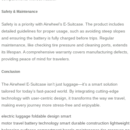
Safety & Maintenance
Safety is a priority with Airwheel’s E-Suitcase. The product includes
detailed guidelines for proper usage, such as avoiding steep slopes
and ensuring the battery is fully charged before trips. Regular
maintenance, like checking tire pressure and cleaning ports, extends
its lifespan. A comprehensive warranty covers manufacturing defects,
providing peace of mind for travelers.
Conclusion
The Airwheel E-Suitcase isn’t just luggage—it’s a smart solution
tailored for today’s fast-paced world. By integrating cutting-edge
technology with user-centric design, it transforms the way we travel,
making every journey more stress-free and enjoyable.
electric luggage
foldable design
smart
motor
travel
battery
technology
smart
durable
construction
lightweight