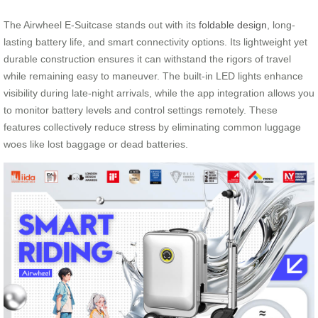
The Airwheel E-Suitcase stands out with its
foldable design
, long-
lasting battery life, and smart connectivity options. Its lightweight yet
durable construction ensures it can withstand the rigors of travel
while remaining easy to maneuver. The built-in LED lights enhance
visibility during late-night arrivals, while the app integration allows you
to monitor battery levels and control settings remotely. These
features collectively reduce stress by eliminating common luggage
woes like lost baggage or dead batteries.