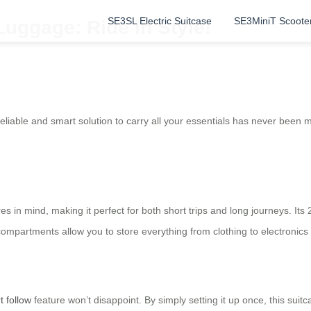
SE3SL Electric Suitcase
SE3MiniT Scoote
Luggage: Ride in Style!
reliable and smart solution to carry all your essentials has never been
es in mind, making it perfect for both short trips and long journeys. Its
compartments allow you to store everything from clothing to electronics 
t follow
feature won’t disappoint. By simply setting it up once, this sui