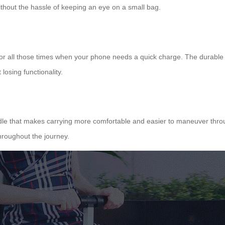
ithout the hassle of keeping an eye on a small bag.
s for all those times when your phone needs a quick charge. The durable
losing functionality.
dle that makes carrying more comfortable and easier to maneuver through
roughout the journey.