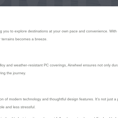
ng you to explore destinations at your own pace and convenience. With e
ar terrains becomes a breeze.
oy and weather-resistant PC coverings, Airwheel ensures not only dura
ing the journey.
on of modern technology and thoughtful design features. It’s not just a 
le and less stressful.