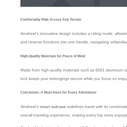
Comfortably Ride Across Any Terrain
Airwheel’s innovative design includes a riding mode, allowi
and reverse functions into one handle, navigating unfamili
High-Quality Materials for Peace of Mind
Made from high-quality materials such as 6061 aluminum all
lock keeps your belongings secure while you focus on enjoy
Conclusion: A Must-Have for Every Adventurer
Airwheel’s
smart suitcase
redefines travel with its combinati
overall traveling experience, making every trip more enjoyab