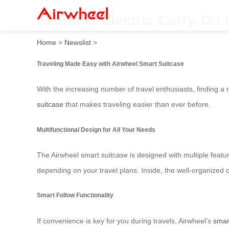
Airwheel Electric Carry-On 
Home
>
Newslist
>
Traveling Made Easy with Airwheel Smart Suitcase
With the increasing number of travel enthusiasts, finding a 
suitcase
that makes traveling easier than ever before.
Multifunctional Design for All Your Needs
The Airwheel smart suitcase is designed with multiple featur
depending on your travel plans. Inside, the well-organized 
Smart Follow Functionality
If convenience is key for you during travels, Airwheel’s
smar