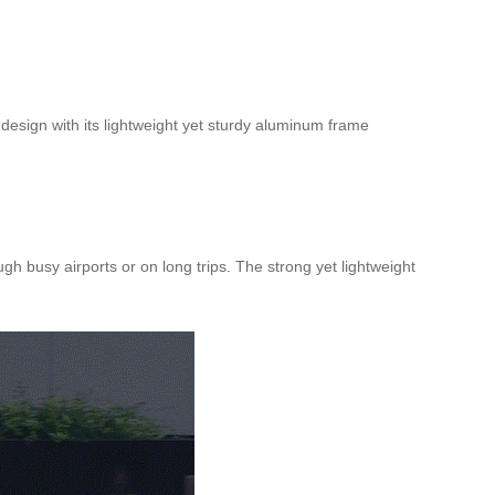
 design with its lightweight yet sturdy aluminum frame
 busy airports or on long trips. The strong yet lightweight