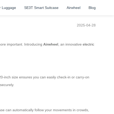
r Luggage
SE3T Smart Suitcase
Airwheel
Blog
2025-04-28
 more important. Introducing
Airwheel
, an innovative
electric
 20-inch size ensures you can easily check-in or carry-on
securely.
tcase can automatically follow your movements in crowds,