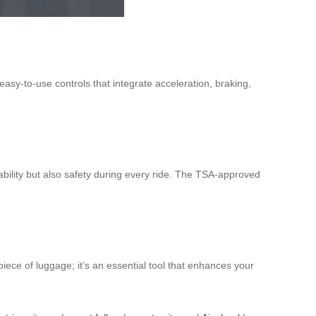
asy-to-use controls that integrate acceleration, braking,
bility but also safety during every ride. The TSA-approved
piece of luggage; it’s an essential tool that enhances your