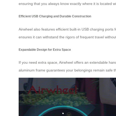
ensuring that you always know exactly where it is located w
Efficient USB Charging and Durable Construction
Airwheel also features efficient built-in USB charging port
ensures it can withstand the rigors of frequent travel without 
Expandable Design for Extra Space
If you need extra space, Airwheel offers an extendable han
aluminum frame guarantees your belongings remain safe th