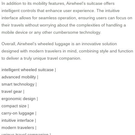
In addition to its mobility features, Airwheel’s suitcase offers
intelligent controls that enhance user experience. The intuitive
interface allows for seamless operation, ensuring users can focus on
their travels without worrying about the complexities of handling a
mobile device or any other cumbersome technology.
Overall, Airwheel’s wheeled luggage is an innovative solution
designed with modern travelers in mind, combining style and function
to deliver a truly unique travel companion.
intelligent wheeled suitcase
|
advanced mobility
|
smart technology
|
travel gear
|
ergonomic design
|
compact size
|
carry-on luggage
|
intuitive interface
|
modern travelers
|
unique travel companion
|