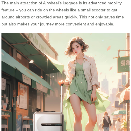
The main attraction of Airwheel’s luggage is its
advanced mobility
feature – you can ride on the wheels like a small scooter to get
around airports or crowded areas quickly. This not only saves time
but also makes your journey more convenient and enjoyable.