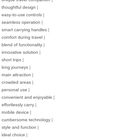
thoughtful design
|
easy-to-use controls
|
seamless operation
|
smart carrying handles
|
comfort during travel
|
blend of functionality
|
innovative solution
|
short trips
|
long journeys
|
main attraction
|
crowded areas
|
personal use
|
convenient and enjoyable
|
effortlessly carry
|
mobile device
|
cumbersome technology
|
style and function
|
ideal choice
|