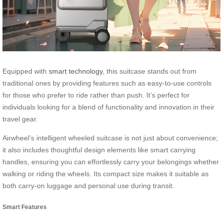
Equipped with
smart technology
, this suitcase stands out from
traditional ones by providing features such as easy-to-use controls
for those who prefer to ride rather than push. It’s perfect for
individuals looking for a blend of functionality and innovation in their
travel gear.
Airwheel’s intelligent wheeled suitcase is not just about convenience;
it also includes thoughtful design elements like smart carrying
handles, ensuring you can effortlessly carry your belongings whether
walking or riding the wheels. Its compact size makes it suitable as
both carry-on luggage and personal use during transit.
Smart Features