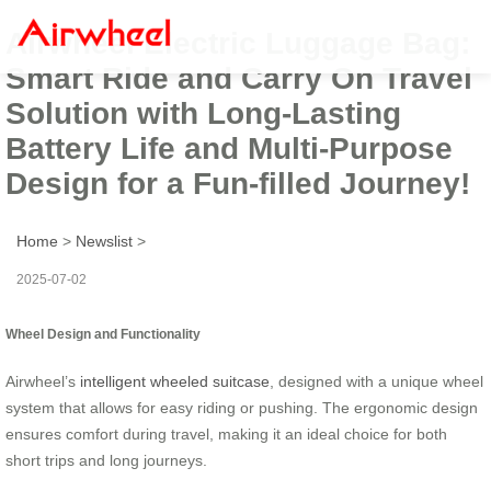
Airwheel Electric Luggage Bag:
Smart Ride and Carry On Travel
Solution with Long-Lasting
Battery Life and Multi-Purpose
Design for a Fun-filled Journey!
Home
>
Newslist
>
2025-07-02
Wheel Design and Functionality
Airwheel’s
intelligent wheeled suitcase
, designed with a unique wheel
system that allows for easy riding or pushing. The ergonomic design
ensures comfort during travel, making it an ideal choice for both
short trips and long journeys.