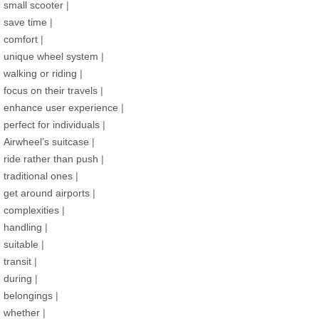
small scooter
|
save time
|
comfort
|
unique wheel system
|
walking or riding
|
focus on their travels
|
enhance user experience
|
perfect for individuals
|
Airwheel’s suitcase
|
ride rather than push
|
traditional ones
|
get around airports
|
complexities
|
handling
|
suitable
|
transit
|
during
|
belongings
|
whether
|