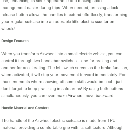
use, enhancing its sleek appearance and making space
management easier during trips. When needed, pressing a lock
release button allows the handles to extend effortlessly, transforming
your regular suitcase into an adorable little
electric scooter
on
wheels!
Design Features
When you transform Airwheel into a small electric vehicle, you can
control it through two handlebar switches – one for braking and
another for accelerating. The left switch serves as the brake function;
when activated, it will stop your movement forward immediately. For
those moments where showing off some skills would be cool—just
don’t forget to keep practicing in safe areas! By using both buttons
simultaneously, you can even make
Airwheel
move backward.
Handle Material and Comfort
The handle of the Airwheel electric suitcase is made from TPU
material, providing a comfortable grip with its soft texture. Although