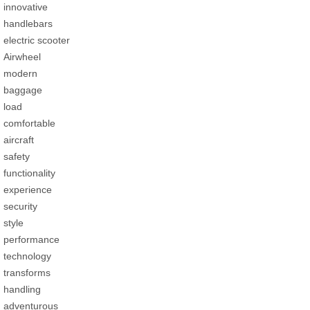
innovative
handlebars
electric scooter
Airwheel
modern
baggage
load
comfortable
aircraft
safety
functionality
experience
security
style
performance
technology
transforms
handling
adventurous