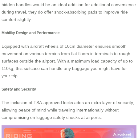
hidden handles would be an ideal addition for additional convenience
during travel, they do offer shock-absorbing pads to improve ride
comfort slightly.
Mobility Design and Performance
Equipped with aircraft wheels of 10cm diameter ensures smooth
movement on various terrains from flat floors in terminals to rough
surfaces outside the airport. With a maximum load capacity of up to
110kg, this suitcase can handle any baggage you might have for
your trip.
Safety and Security
The inclusion of TSA-approved locks adds an extra layer of security,
allowing peace of mind while traveling internationally without
compromising on luggage safety checks at airports.