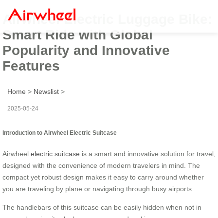
Airwheel Electric Luggage Bike:
Smart Ride with Global
Popularity and Innovative
Features
Home
>
Newslist
>
2025-05-24
Introduction to Airwheel Electric Suitcase
Airwheel
electric suitcase
is a smart and innovative solution for travel,
designed with the convenience of modern travelers in mind. The
compact yet robust design makes it easy to carry around whether
you are traveling by plane or navigating through busy airports.
The handlebars of this suitcase can be easily hidden when not in