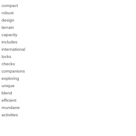
compact
robust
design
terrain
capacity
includes
international
locks
checks
companions
exploring
unique
blend
efficient
mundane
activities