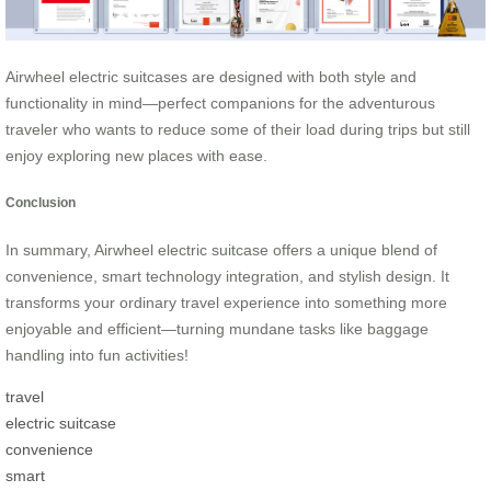
Airwheel electric suitcases are designed with both style and
functionality in mind—perfect companions for the adventurous
traveler who wants to reduce some of their load during trips but still
enjoy exploring new places with ease.
Conclusion
In summary, Airwheel electric suitcase offers a unique blend of
convenience, smart technology integration, and stylish design. It
transforms your ordinary travel experience into something more
enjoyable and efficient—turning mundane tasks like baggage
handling into fun activities!
travel
electric suitcase
convenience
smart