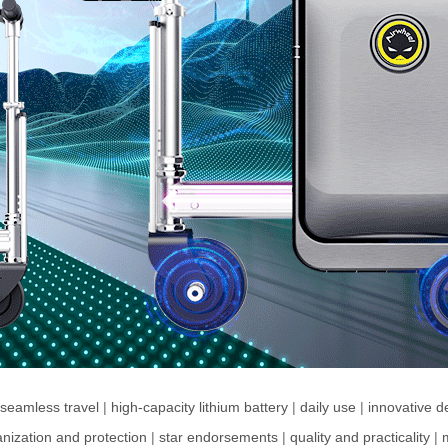
seamless travel
|
high-capacity lithium battery
|
daily use
|
innovative d
nization and protection
|
star endorsements
|
quality and practicality
|