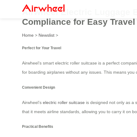
Airwheel Electric Luggage B
Compliance for Easy Travel
Home
>
Newslist
>
Perfect for Your Travel
Airwheel’s smart electric roller suitcase is a perfect compan
for boarding airplanes without any issues. This means you 
Convenient Design
Airwheel’s
electric roller suitcase
is designed not only as a s
that it meets airline standards, allowing you to carry it on b
Practical Benefits