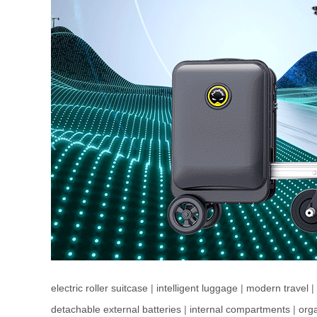
electric roller suitcase
|
intelligent luggage
|
modern travel
|
detachable external batteries
|
internal compartments
|
orga