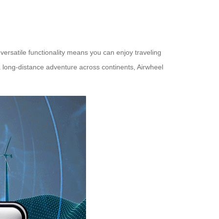
 versatile functionality means you can enjoy traveling
a long-distance adventure across continents, Airwheel