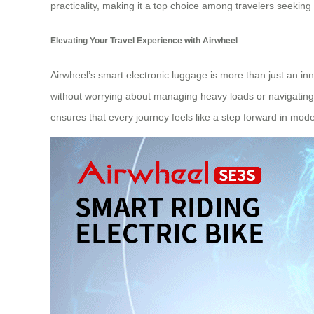
practicality, making it a top choice among travelers seekin
Elevating Your Travel Experience with Airwheel
Airwheel’s smart electronic luggage is more than just an inno
without worrying about managing heavy loads or navigating c
ensures that every journey feels like a step forward in mode