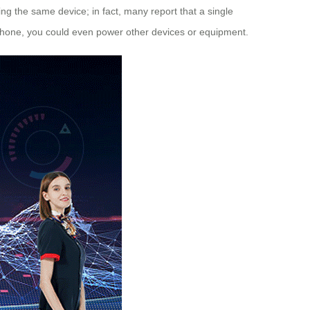
ing the same device; in fact, many report that a single
 phone, you could even power other devices or equipment.