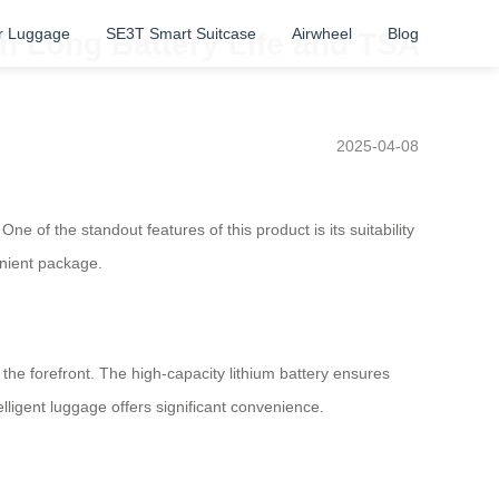
r Luggage
SE3T Smart Suitcase
Airwheel
Blog
th Long Battery Life and TSA
2025-04-08
e of the standout features of this product is its suitability
enient package.
t the forefront. The high-capacity lithium battery ensures
telligent luggage offers significant convenience.