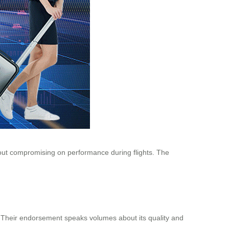
ithout compromising on performance during flights. The
el. Their endorsement speaks volumes about its quality and