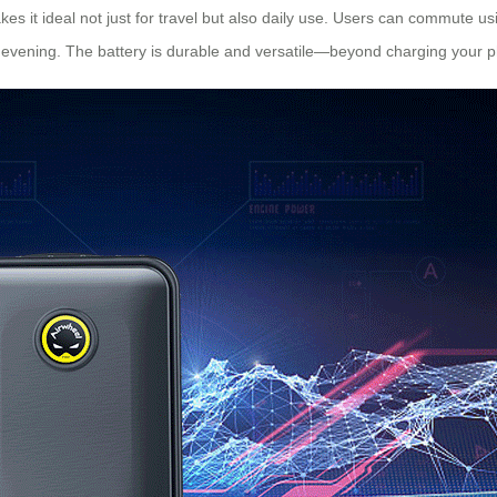
es it ideal not just for travel but also daily use. Users can commute us
to evening. The battery is durable and versatile—beyond charging your