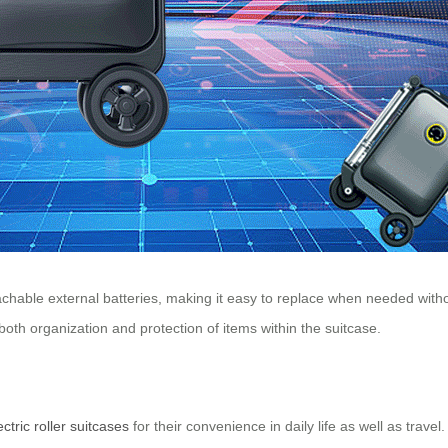
 detachable external batteries, making it easy to replace when needed w
oth organization and protection of items within the suitcase.
ectric roller suitcases
for their convenience in daily life as well as trav