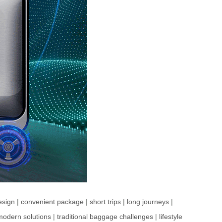
esign
|
convenient package
|
short trips
|
long journeys
|
modern solutions
|
traditional baggage challenges
|
lifestyle