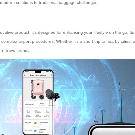
g modern solutions to traditional baggage challenges.
vative product; it’s designed for enhancing your lifestyle on the go. Its
omplex airport procedures. Whether it’s a short trip to nearby cities, 
rn travel trends.