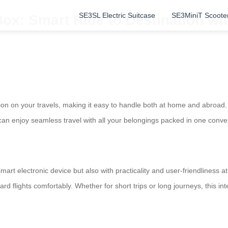
SE3SL Electric Suitcase
SE3MiniT Scoote
ox: Smart Ride to Destination wi
ion on your travels, making it easy to handle both at home and abroad. On
can enjoy seamless travel with all your belongings packed in one conv
mart electronic device but also with practicality and user-friendliness a
oard flights comfortably. Whether for short trips or long journeys, this in