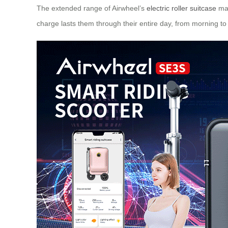
The extended range of Airwheel’s
electric roller suitcase
mak
charge lasts them through their entire day, from morning 