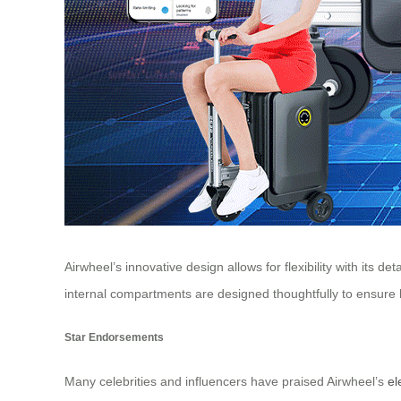
Airwheel’s innovative design allows for flexibility with its
internal compartments are designed thoughtfully to ensure b
Star Endorsements
Many celebrities and influencers have praised Airwheel’s
el