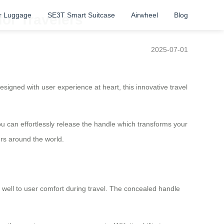
r Luggage
SE3T Smart Suitcase
Airwheel
Blog
for Travelers
2025-07-01
esigned with user experience at heart, this innovative travel
you can effortlessly release the handle which transforms your
ers around the world.
 well to user comfort during travel. The concealed handle