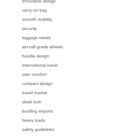
innovative design
carry-on bag
smooth mobility
security
luggage needs
aircraft-grade wheels
handle design
international travel
user comfort
compact design
travel market
sleek look
bustling airports
heavy loads
safety guidelines