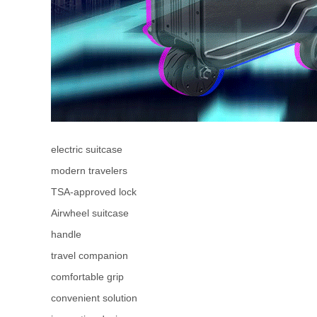
electric suitcase
modern travelers
TSA-approved lock
Airwheel suitcase
handle
travel companion
comfortable grip
convenient solution