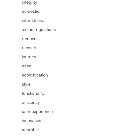
integrity
domestic
international
airline regulations
remove
reinsert
journey
ease
sophistication
style
functionality
efficiency
user experience
innovative
adorable