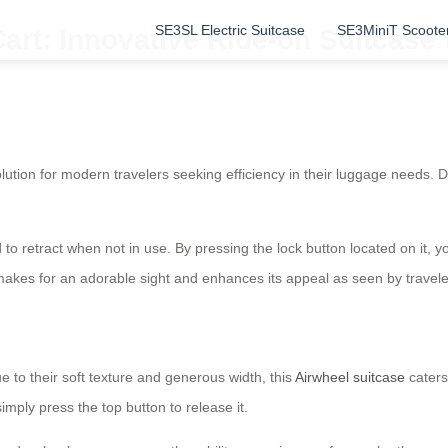
SE3SL Electric Suitcase
SE3MiniT Scoote
art: Innovative Ride-on Suitcase 
lution for modern travelers seeking efficiency in their luggage needs. D
 to retract when not in use. By pressing the lock button located on it, 
e makes for an adorable sight and enhances its appeal as seen by travel
 to their soft texture and generous width, this
Airwheel suitcase
caters
mply press the top button to release it.