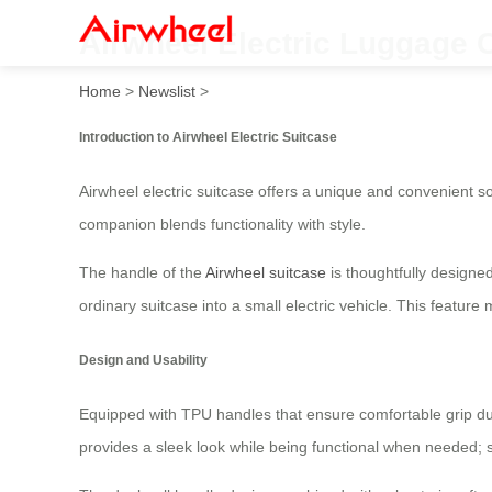
Airwheel Electric Luggage C
Home
>
Newslist
>
Introduction to Airwheel Electric Suitcase
Airwheel electric suitcase offers a unique and convenient so
companion blends functionality with style.
The handle of the
Airwheel suitcase
is thoughtfully designed
ordinary suitcase into a small electric vehicle. This featur
Design and Usability
Equipped with TPU handles that ensure comfortable grip due
provides a sleek look while being functional when needed; si