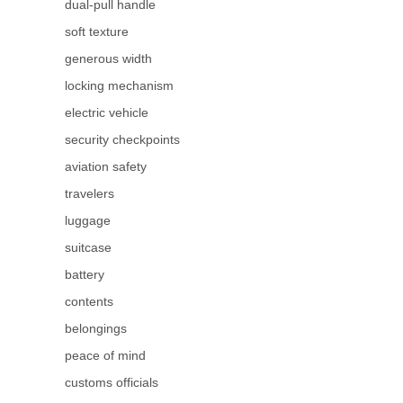
dual-pull handle
soft texture
generous width
locking mechanism
electric vehicle
security checkpoints
aviation safety
travelers
luggage
suitcase
battery
contents
belongings
peace of mind
customs officials