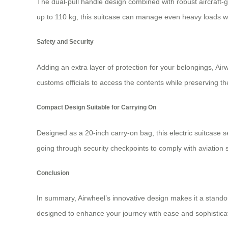
The dual-pull handle design combined with robust aircraft-
up to 110 kg, this suitcase can manage even heavy loads wi
Safety and Security
Adding an extra layer of protection for your belongings, A
customs officials to access the contents while preserving th
Compact Design Suitable for Carrying On
Designed as a 20-inch carry-on bag, this electric suitcase s
going through security checkpoints to comply with aviation sa
Conclusion
In summary, Airwheel’s innovative design makes it a standout
designed to enhance your journey with ease and sophistica