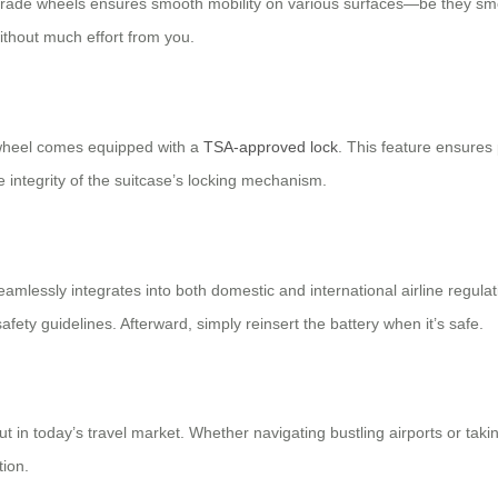
grade wheels ensures smooth mobility on various surfaces—be they smoo
thout much effort from you.
irwheel comes equipped with a
TSA-approved lock
. This feature ensures 
e integrity of the suitcase’s locking mechanism.
eamlessly integrates into both domestic and international airline regul
fety guidelines. Afterward, simply reinsert the battery when it’s safe.
 in today’s travel market. Whether navigating bustling airports or taki
tion.