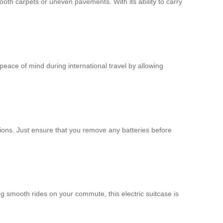
th carpets or uneven pavements. With its ability to carry
peace of mind during international travel by allowing
ations. Just ensure that you remove any batteries before
ng smooth rides on your commute, this electric suitcase is