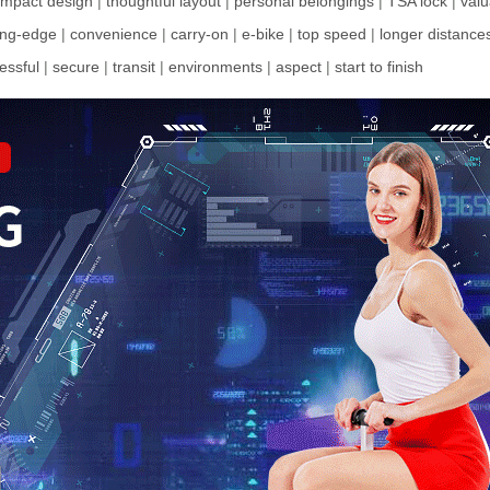
mpact design
|
thoughtful layout
|
personal belongings
|
TSA lock
|
valu
ing-edge
|
convenience
|
carry-on
|
e-bike
|
top speed
|
longer distance
ressful
|
secure
|
transit
|
environments
|
aspect
|
start to finish