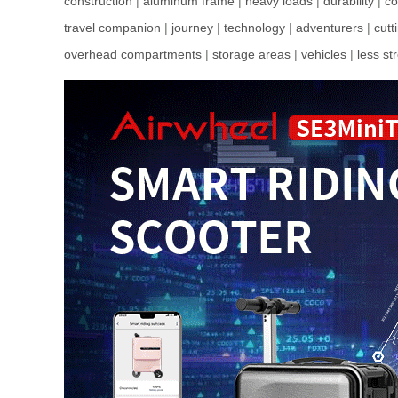
construction
|
aluminum frame
|
heavy loads
|
durability
|
co
travel companion
|
journey
|
technology
|
adventurers
|
cutt
overhead compartments
|
storage areas
|
vehicles
|
less st