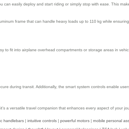
u can easily deploy and start riding or simply stop with ease. This mak
luminum frame that can handle heavy loads up to 110 kg while ensuring 
y to fit into airplane overhead compartments or storage areas in vehic
re during transit. Additionally, the smart system controls enable user
it’s a versatile travel companion that enhances every aspect of your jour
c handlebars
|
intuitive controls
|
powerful motors
|
mobile personal ass