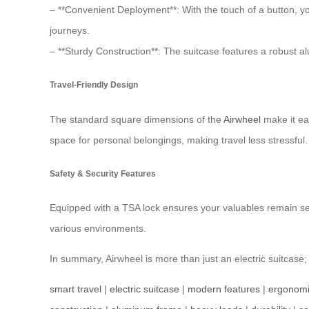
– **Convenient Deployment**: With the touch of a button, yo
journeys.
– **Sturdy Construction**: The suitcase features a robust a
Travel-Friendly Design
The standard square dimensions of the
Airwheel
make it eas
space for personal belongings, making travel less stressful.
Safety & Security Features
Equipped with a TSA lock ensures your valuables remain secu
various environments.
In summary, Airwheel is more than just an electric suitcase; 
smart travel
|
electric suitcase
|
modern features
|
ergonomi