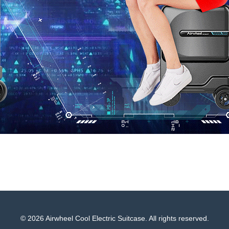
© 2026 Airwheel Cool Electric Suitcase. All rights reserved.