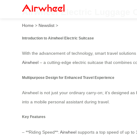
Airwheel Electric Luggage C
Home
>
Newslist
>
Introduction to Airwheel Electric Suitcase
With the advancement of technology, smart travel solution
Airwheel
– a cutting-edge electric suitcase that combines 
Multipurpose Design for Enhanced Travel Experience
Airwheel is not just your ordinary carry-on; it’s designed a
into a mobile personal assistant during travel.
Key Features
– **Riding Speed**:
Airwheel
supports a top speed of up to 