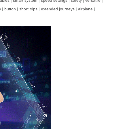
ables
|
smart system
|
speed settings
|
safety
|
versatile
|
s
|
button
|
short trips
|
extended journeys
|
airplane
|