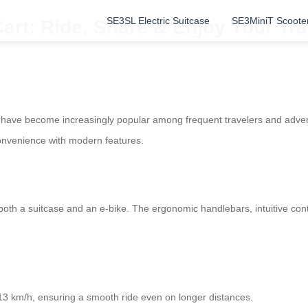
SE3SL Electric Suitcase
SE3MiniT Scoote
art: Ride, Share & Enjoy Your Tr
s have become increasingly popular among frequent travelers and adve
convenience with modern features.
s both a suitcase and an e-bike. The ergonomic handlebars, intuitive co
13 km/h, ensuring a smooth ride even on longer distances.