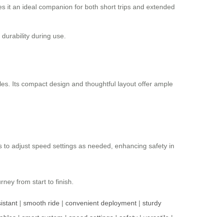
es it an ideal companion for both short trips and extended
durability during use.
les. Its compact design and thoughtful layout offer ample
s to adjust speed settings as needed, enhancing safety in
ney from start to finish.
istant
|
smooth ride
|
convenient deployment
|
sturdy