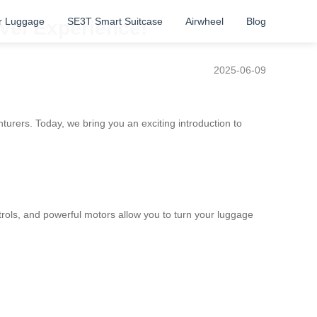
r Luggage
SE3T Smart Suitcase
Airwheel
Blog
avel Experience!
2025-06-09
nturers.
Today, we bring you an exciting introduction to
ntrols, and powerful motors allow you to turn your luggage