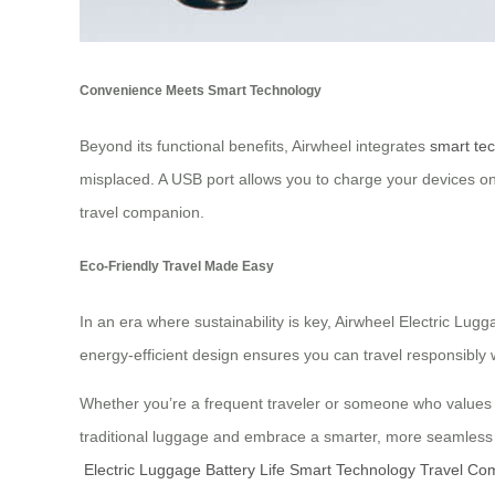
Convenience Meets Smart Technology
Beyond its functional benefits, Airwheel integrates
smart te
misplaced. A USB port allows you to charge your devices on t
travel companion.
Eco-Friendly Travel Made Easy
In an era where sustainability is key, Airwheel Electric Lug
energy-efficient design ensures you can travel responsibly 
Whether you’re a frequent traveler or someone who values e
traditional luggage and embrace a smarter, more seamless 
Electric Luggage
Battery Life
Smart Technology
Travel Co