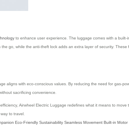
chnology
to enhance user experience. The luggage comes with a built-in GP
he go, while the anti-theft lock adds an extra layer of security. These f
gage aligns with eco-conscious values. By reducing the need for gas-pow
without sacrificing convenience.
fficiency, Airwheel Electric Luggage redefines what it means to move t
way to travel.
mpanion
Eco-Friendly
Sustainability
Seamless Movement
Built-in Motor