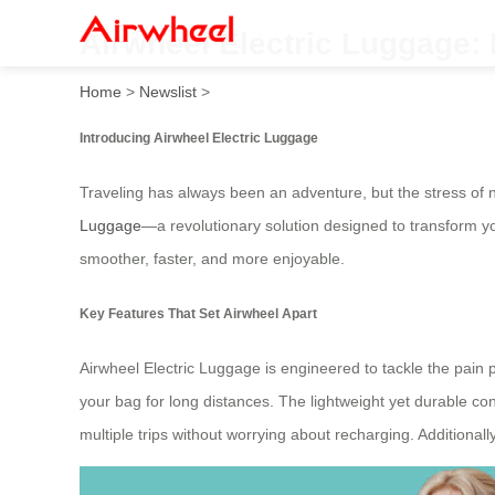
Airwheel Electric Luggage:
Home
>
Newslist
>
Introducing Airwheel Electric Luggage
Traveling has always been an adventure, but the stress of n
Luggage
—a revolutionary solution designed to transform y
smoother, faster, and more enjoyable.
Key Features That Set Airwheel Apart
Airwheel Electric Luggage is engineered to tackle the pain p
your bag for long distances. The lightweight yet durable c
multiple trips without worrying about recharging. Additionall