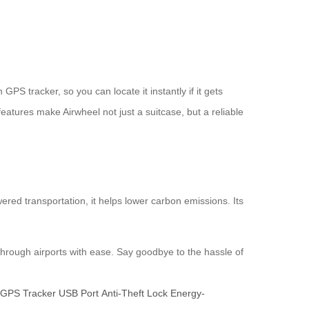
S tracker, so you can locate it instantly if it gets
eatures make Airwheel not just a suitcase, but a reliable
ered transportation, it helps lower carbon emissions. Its
hrough airports with ease. Say goodbye to the hassle of
GPS Tracker
USB Port
Anti-Theft Lock
Energy-