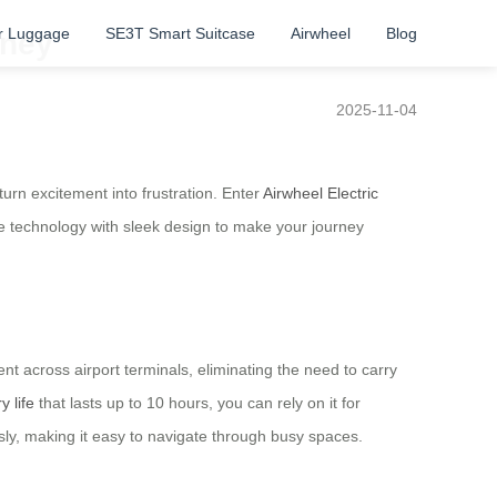
r Luggage
SE3T Smart Suitcase
Airwheel
Blog
rney
2025-11-04
urn excitement into frustration. Enter
Airwheel Electric
e technology with sleek design to make your journey
nt across airport terminals, eliminating the need to carry
y life
that lasts up to 10 hours, you can rely on it for
essly, making it easy to navigate through busy spaces.