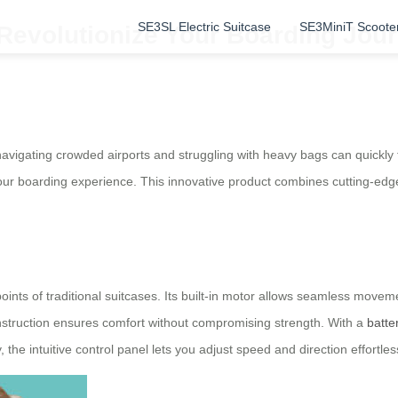
SE3SL Electric Suitcase
SE3MiniT Scoote
 Revolutionize Your Boarding Jou
avigating crowded airports and struggling with heavy bags can quickly t
our boarding experience. This innovative product combines cutting-edg
oints of traditional suitcases. Its built-in motor allows seamless moveme
onstruction ensures comfort without compromising strength. With a
batter
y, the intuitive control panel lets you adjust speed and direction effortl