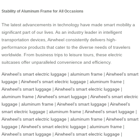
Stability of Aluminum Frame for All Occasions
The latest advancements in technology have made smart mobility a
significant part of our lives. As an industry leader in intelligent
transportation devices, Airwheel consistently delivers high-
performance products that cater to the diverse needs of travelers
worldwide. From business trips to leisure tours, these electric
suitcases offer unparalleled convenience and efficiency.
Airwheel’s smart electric luggage
|
aluminum frame
|
Airwheel’s smart
luggage
|
Airwheel’s smart electric luggage
|
aluminum frame
|
Airwheel’s smart luggage
|
Airwheel’s smart electric luggage
|
aluminum frame
|
Airwheel’s smart luggage
|
Airwheel’s smart electric
luggage
|
aluminum frame
|
Airwheel’s smart luggage
|
Airwheel’s
smart electric luggage
|
aluminum frame
|
Airwheel’s smart luggage
|
Airwheel’s smart electric luggage
|
aluminum frame
|
Airwheel’s smart
luggage
|
Airwheel’s smart electric luggage
|
aluminum frame
|
Airwheel’s smart luggage
|
Airwheel’s smart electric luggage
|