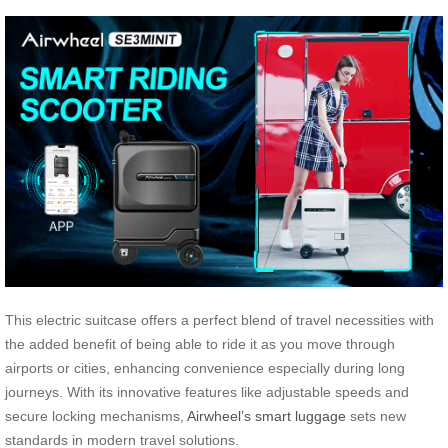
This electric suitcase offers a perfect blend of travel necessities with
the added benefit of being able to ride it as you move through
airports or cities, enhancing convenience especially during long
journeys. With its innovative features like adjustable speeds and
secure locking mechanisms,
Airwheel’s smart luggage
sets new
standards in modern travel solutions.