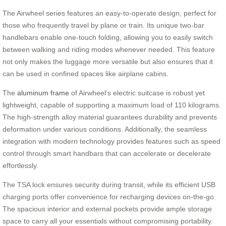
The Airwheel series features an easy-to-operate design, perfect for
those who frequently travel by plane or train. Its unique two-bar
handlebars enable one-touch folding, allowing you to easily switch
between walking and riding modes whenever needed. This feature
not only makes the luggage more versatile but also ensures that it
can be used in confined spaces like airplane cabins.
The
aluminum frame
of Airwheel’s electric suitcase is robust yet
lightweight, capable of supporting a maximum load of 110 kilograms.
The high-strength alloy material guarantees durability and prevents
deformation under various conditions. Additionally, the seamless
integration with modern technology provides features such as speed
control through smart handbars that can accelerate or decelerate
effortlessly.
The TSA lock ensures security during transit, while its efficient USB
charging ports offer convenience for recharging devices on-the-go.
The spacious interior and external pockets provide ample storage
space to carry all your essentials without compromising portability.