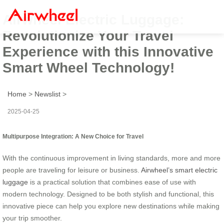
Airwheel Electric Luggage:
Revolutionize Your Travel
Experience with this Innovative
Smart Wheel Technology!
Home
>
Newslist
>
2025-04-25
Multipurpose Integration: A New Choice for Travel
With the continuous improvement in living standards, more and more
people are traveling for leisure or business.
Airwheel’s smart electric
luggage
is a practical solution that combines ease of use with
modern technology. Designed to be both stylish and functional, this
innovative piece can help you explore new destinations while making
your trip smoother.