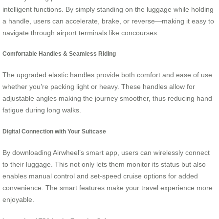
intelligent functions. By simply standing on the luggage while holding
a handle, users can accelerate, brake, or reverse—making it easy to
navigate through airport terminals like concourses.
Comfortable Handles & Seamless Riding
The upgraded elastic handles provide both comfort and ease of use
whether you’re packing light or heavy. These handles allow for
adjustable angles making the journey smoother, thus reducing hand
fatigue during long walks.
Digital Connection with Your Suitcase
By downloading Airwheel’s smart app, users can wirelessly connect
to their luggage. This not only lets them monitor its status but also
enables manual control and set-speed cruise options for added
convenience. The smart features make your travel experience more
enjoyable.