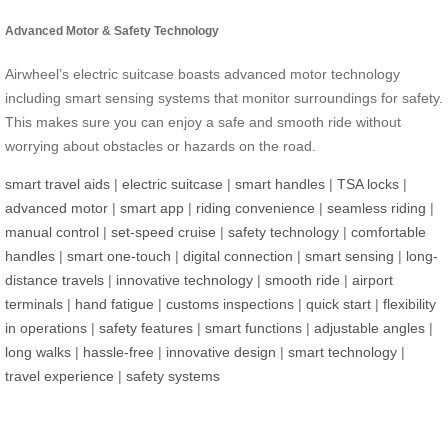
Advanced Motor & Safety Technology
Airwheel’s electric suitcase boasts advanced motor technology
including smart sensing systems that monitor surroundings for safety.
This makes sure you can enjoy a safe and smooth ride without
worrying about obstacles or hazards on the road.
smart travel aids
|
electric suitcase
|
smart handles
|
TSA locks
|
advanced motor
|
smart app
|
riding convenience
|
seamless riding
|
manual control
|
set-speed cruise
|
safety technology
|
comfortable
handles
|
smart one-touch
|
digital connection
|
smart sensing
|
long-
distance travels
|
innovative technology
|
smooth ride
|
airport
terminals
|
hand fatigue
|
customs inspections
|
quick start
|
flexibility
in operations
|
safety features
|
smart functions
|
adjustable angles
|
long walks
|
hassle-free
|
innovative design
|
smart technology
|
travel experience
|
safety systems