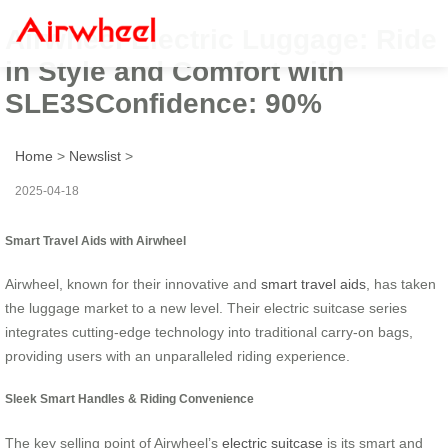
Airwheel Electric Luggage: Ride
in Style and Comfort with
SLE3SConfidence: 90%
Home
>
Newslist
>
2025-04-18
Smart Travel Aids with Airwheel
Airwheel, known for their innovative and
smart travel aids
, has taken
the luggage market to a new level. Their electric suitcase series
integrates cutting-edge technology into traditional carry-on bags,
providing users with an unparalleled riding experience.
Sleek Smart Handles & Riding Convenience
The key selling point of Airwheel’s
electric suitcase
is its smart and