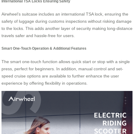
International TSA Locks Ensuring Safety
Airwheel’s suitcase includes an international TSA lock, ensuring the
safety of luggage during customs inspections without risking damage
to the locks. This adds another layer of security making long-distance
travels safer and hassle-free for users.
Smart One-Touch Operation & Additional Features
The smart one-touch function allows quick start or stop with a single
press, perfect for beginners. In addition, manual control and set-
speed cruise options are available to further enhance the user
experience by offering flexibility in operations.