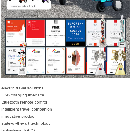
electric travel solutions
USB charging interface
Bluetooth remote control
intelligent travel companion
innovative product
state-of-the-art technology
high-strength ABS