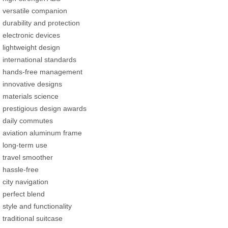
versatile companion
durability and protection
electronic devices
lightweight design
international standards
hands-free management
innovative designs
materials science
prestigious design awards
daily commutes
aviation aluminum frame
long-term use
travel smoother
hassle-free
city navigation
perfect blend
style and functionality
traditional suitcase