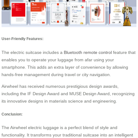
User-Friendly Features:
The electric suitcase includes a
Bluetooth remote control
feature that
enables you to operate your luggage from afar using your
smartphone. This adds an extra layer of convenience by allowing
hands-free management during travel or city navigation.
Airwheel has received numerous prestigious design awards,
including the IF Design Award and MUSE Design Award, recognizing
its innovative designs in materials science and engineering.
Conclusion:
The Airwheel electric luggage is a perfect blend of style and
functionality. It transforms your traditional suitcase into an intelligent