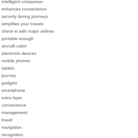
intelligent companion
enhances convenience
security during journeys
simplifies your travels
check-in with major airlines
portable enough
aircraft cabin
electronic devices
mobile phones
tablets
journey
gadgets
smartphone
extra layer
convenience
management
travel
navigation
recognition