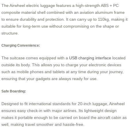
The Airwheel electric luggage features a high-strength ABS + PC
composite material shell combined with an aviation aluminum frame
to ensure durability and protection. It can carry up to 110kg, making it
suitable for long-term use without compromising on the shape or
structure.
Charging Convenience:
The suitcase comes equipped with a
USB charging interface
located
outside its body. This allows you to charge your electronic devices
such as mobile phones and tablets at any time during your journey,
ensuring that your gadgets are always ready for use.
Safe Boarding:
Designed to fit international standards for 20-inch luggage, Airwheel
ensures easy check-in with major airlines. Its lightweight design
makes it portable enough to be carried on board the aircraft cabin as
well, making travel smoother and hassle-free.