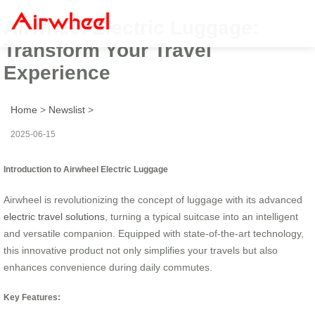
Airwheel Electric Luggage:
Transform Your Travel
Experience
Home
>
Newslist
>
2025-06-15
Introduction to Airwheel Electric Luggage
Airwheel is revolutionizing the concept of luggage with its advanced
electric travel solutions
, turning a typical suitcase into an intelligent
and versatile companion. Equipped with state-of-the-art technology,
this innovative product not only simplifies your travels but also
enhances convenience during daily commutes.
Key Features: