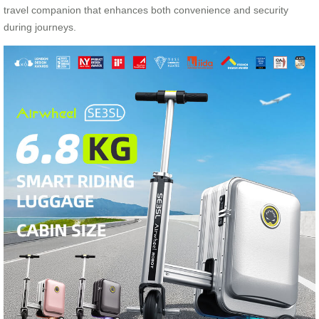
travel companion that enhances both convenience and security
during journeys.