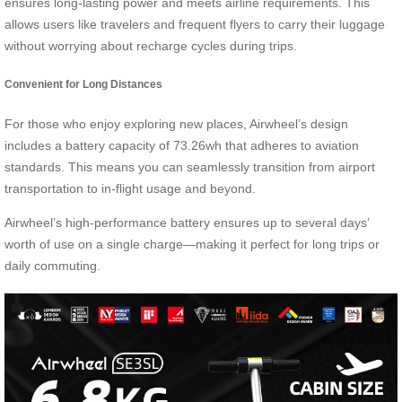
ensures long-lasting power and meets airline requirements. This
allows users like travelers and frequent flyers to carry their luggage
without worrying about recharge cycles during trips.
Convenient for Long Distances
For those who enjoy exploring new places, Airwheel’s design
includes a battery capacity of 73.26wh that adheres to aviation
standards. This means you can seamlessly transition from airport
transportation to in-flight usage and beyond.
Airwheel’s high-performance battery ensures up to several days’
worth of use on a single charge—making it perfect for long trips or
daily commuting.