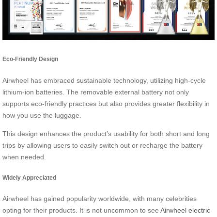
Eco-Friendly Design
Airwheel has embraced sustainable technology, utilizing high-cycle
lithium-ion batteries. The removable external battery not only
supports eco-friendly practices but also provides greater flexibility in
how you use the luggage.
This design enhances the product’s usability for both short and long
trips by allowing users to easily switch out or recharge the battery
when needed.
Widely Appreciated
Airwheel has gained popularity worldwide, with many celebrities
opting for their products. It is not uncommon to see
Airwheel electric