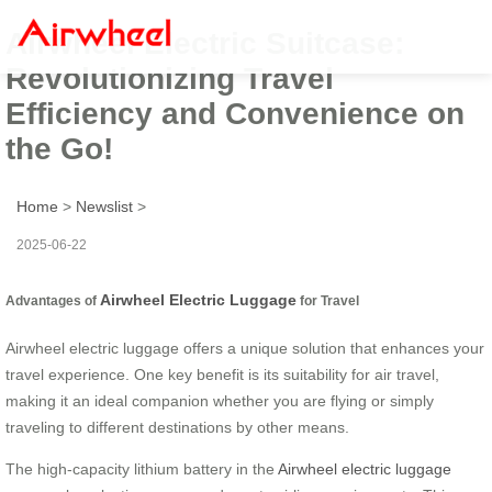
Airwheel Electric Suitcase:
Revolutionizing Travel
Efficiency and Convenience on
the Go!
Home
>
Newslist
>
2025-06-22
Airwheel Electric Luggage
Advantages of
for Travel
Airwheel electric luggage offers a unique solution that enhances your
travel experience. One key benefit is its suitability for air travel,
making it an ideal companion whether you are flying or simply
traveling to different destinations by other means.
The high-capacity lithium battery in the
Airwheel electric luggage