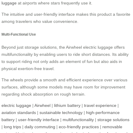
luggage
at airports where stars frequently use it.
The intuitive and user-friendly interface makes this product a favorite
among travelers who value convenience.
Multi-Functional Use
Beyond just storage solutions, the Airwheel electric luggage offers
multifunctionality by enabling users to ride short distances. Its ability
to support riding not only adds an element of fun but also aids in
physical exertion-free travel.
The wheels provide a smooth and efficient experience over various
surfaces, although some models may have room for improvement
regarding shock absorption on rough terrain.
electric luggage
|
Airwheel
|
lithium battery
|
travel experience
|
aviation standards
|
sustainable technology
|
high-performance
battery
|
user-friendly interface
|
multifunctionality
|
storage solutions
|
long trips
|
daily commuting
|
eco-friendly practices
|
removable