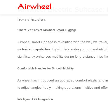
Airwheel Electric Suitcase:
Home
>
Newslist
>
Smart Features of Airwheel Smart Luggage
Airwheel smart luggage is revolutionizing the way we travel,
motorized capabilities
. By simply standing on top and utilizi
significantly enhances mobility during long-distance trips lik
Comfortable Handles for Smooth Mobility
Airwheel has introduced an upgraded comfort elastic and
i
to adjust angles freely, making operations intuitive and ef
Intelligent APP Integration