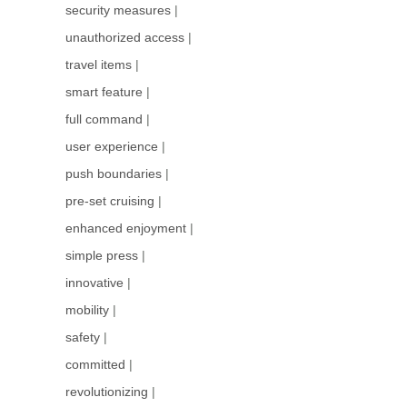
security measures
|
unauthorized access
|
travel items
|
smart feature
|
full command
|
user experience
|
push boundaries
|
pre-set cruising
|
enhanced enjoyment
|
simple press
|
innovative
|
mobility
|
safety
|
committed
|
revolutionizing
|