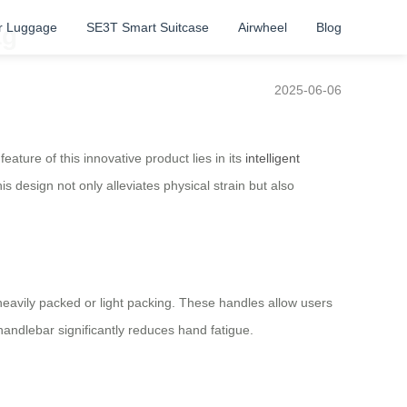
r Luggage
SE3T Smart Suitcase
Airwheel
Blog
ag
2025-06-06
ature of this innovative product lies in its
intelligent
s design not only alleviates physical strain but also
eavily packed or light packing. These handles allow users
handlebar significantly reduces hand fatigue.