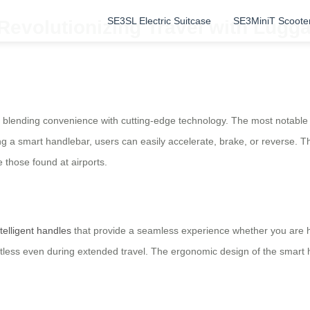
SE3SL Electric Suitcase
SE3MiniT Scoote
 Revolutionizing Travel with Lugg
 blending convenience with cutting-edge technology. The most notable fe
ng a smart handlebar, users can easily accelerate, brake, or reverse. Thi
e those found at airports.
ntelligent handles
that provide a seamless experience whether you are h
fortless even during extended travel. The ergonomic design of the smart 