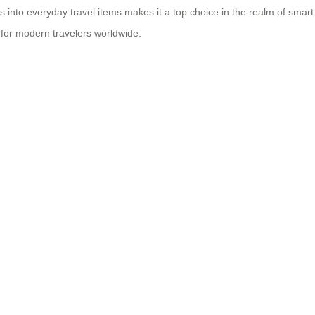
into everyday travel items makes it a top choice in the realm of smart 
 for modern travelers worldwide.