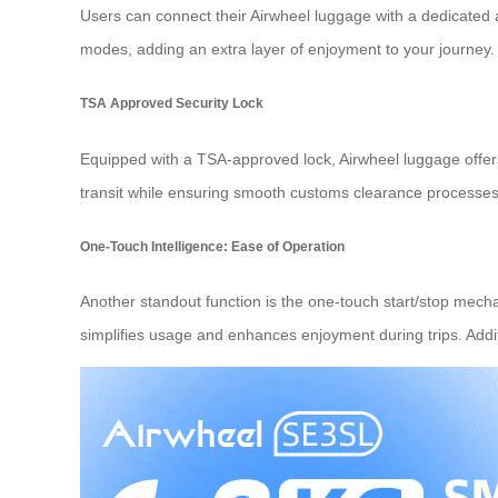
Users can connect their Airwheel luggage with a dedicated
modes, adding an extra layer of enjoyment to your journey
TSA Approved Security Lock
Equipped with a TSA-approved lock, Airwheel luggage offers
transit while ensuring smooth customs clearance processes w
One-Touch Intelligence: Ease of Operation
Another standout function is the one-touch start/stop mechani
simplifies usage and enhances enjoyment during trips. Additi