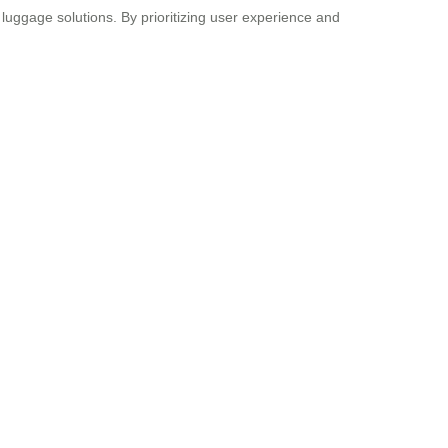
luggage solutions. By prioritizing user experience and