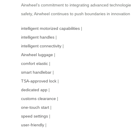
Airwheel’s commitment to integrating advanced technologies 
safety, Airwheel continues to push boundaries in innovation
intelligent motorized capabilities
|
intelligent handles
|
intelligent connectivity
|
Airwheel luggage
|
comfort elastic
|
smart handlebar
|
TSA-approved lock
|
dedicated app
|
customs clearance
|
one-touch start
|
speed settings
|
user-friendly
|