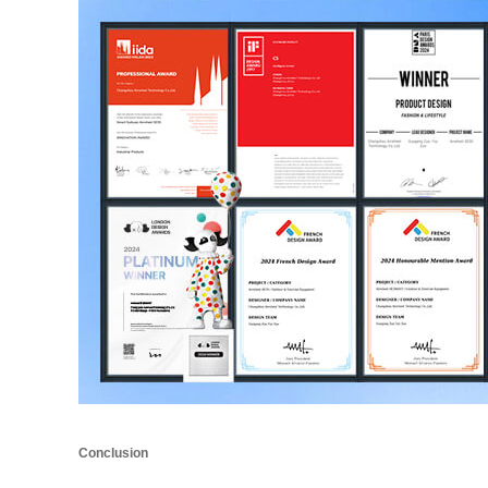
Conclusion