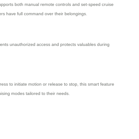
pports both manual remote controls and set-speed cruise
ers have full command over their belongings.
events unauthorized access and protects valuables during
ss to initiate motion or release to stop, this smart feature
uising modes tailored to their needs.