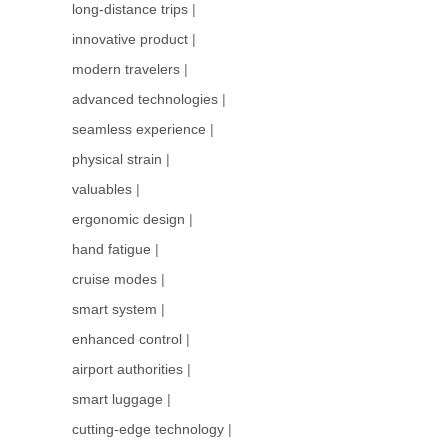
long-distance trips
|
innovative product
|
modern travelers
|
advanced technologies
|
seamless experience
|
physical strain
|
valuables
|
ergonomic design
|
hand fatigue
|
cruise modes
|
smart system
|
enhanced control
|
airport authorities
|
smart luggage
|
cutting-edge technology
|