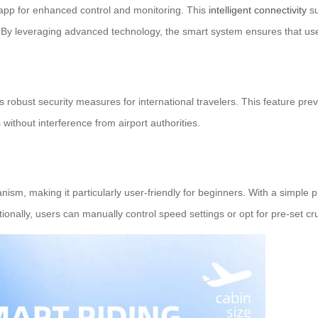
 app for enhanced control and monitoring. This
intelligent connectivity
su
. By leveraging advanced technology, the smart system ensures that us
 robust security measures for international travelers. This feature pr
ithout interference from airport authorities.
sm, making it particularly user-friendly for beginners. With a simple pre
onally, users can manually control speed settings or opt for pre-set cr