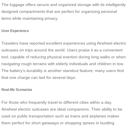
The luggage offers secure and organized storage with its intelligently
designed compartments that are perfect for organizing personal
items while maintaining privacy.
User Experience
Travelers have reported excellent experiences using Airwheel electric
suitcases on trips around the world. Users praise it as a convenient
tool, capable of reducing physical exertion during long walks or when
navigating rough terrains with elderly individuals and children in tow.
The battery’s durability is another standout feature; many users find
that one charge can last for several days.
Real-life Scenarios
For those who frequently travel to different cities within a day,
Airwheel electric suitcases are ideal companions. Their ability to be
used on public transportation such as trains and airplanes makes
them perfect for short getaways or shopping sprees in bustling