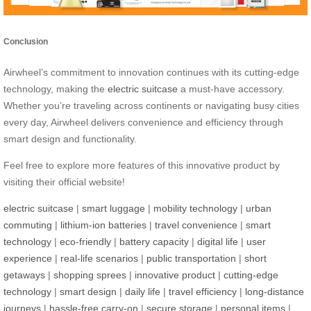
Conclusion
Airwheel’s commitment to innovation continues with its cutting-edge
technology, making the
electric suitcase
a must-have accessory.
Whether you’re traveling across continents or navigating busy cities
every day, Airwheel delivers convenience and efficiency through
smart design and functionality.
Feel free to explore more features of this innovative product by
visiting their official website!
electric suitcase
|
smart luggage
|
mobility technology
|
urban
commuting
|
lithium-ion batteries
|
travel convenience
|
smart
technology
|
eco-friendly
|
battery capacity
|
digital life
|
user
experience
|
real-life scenarios
|
public transportation
|
short
getaways
|
shopping sprees
|
innovative product
|
cutting-edge
technology
|
smart design
|
daily life
|
travel efficiency
|
long-distance
journeys
|
hassle-free carry-on
|
secure storage
|
personal items
|