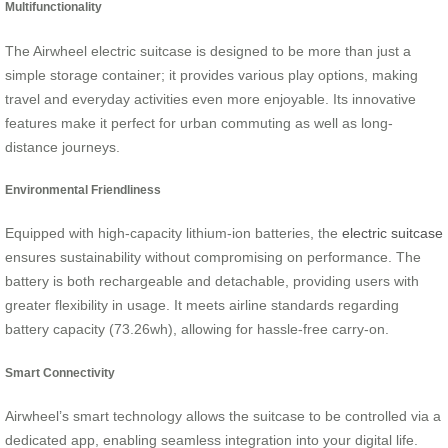
Multifunctionality
The Airwheel electric suitcase is designed to be more than just a
simple storage container; it provides various play options, making
travel and everyday activities even more enjoyable. Its innovative
features make it perfect for urban commuting as well as long-
distance journeys.
Environmental Friendliness
Equipped with high-capacity lithium-ion batteries, the
electric suitcase
ensures sustainability without compromising on performance. The
battery is both rechargeable and detachable, providing users with
greater flexibility in usage. It meets airline standards regarding
battery capacity (73.26wh), allowing for hassle-free carry-on.
Smart Connectivity
Airwheel’s smart technology allows the suitcase to be controlled via a
dedicated app, enabling seamless integration into your digital life.