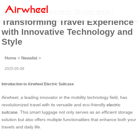
Airwheel Electric Suitcase:
Transforming Travel Experience
with Innovative Technology and
Style
Home
>
Newslist
>
2025-05-06
Introduction to Airwheel Electric Suitcase
Airwheel, a leading innovator in the mobility technology field, has
revolutionized travel with its versatile and eco-friendly
electric
suitcase
. This smart luggage not only serves as an efficient storage
solution but also offers multiple functionalities that enhance both your
travels and daily life.