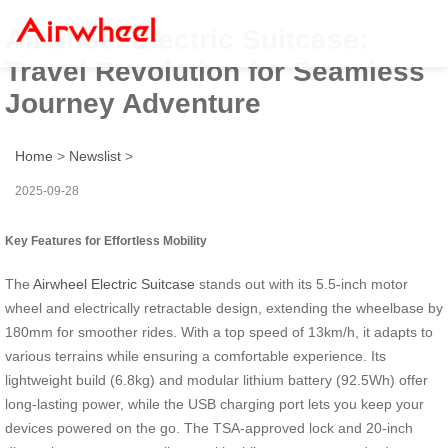
Airwheel Electric Suitcase:
Travel Revolution for Seamless
Journey Adventure
Home
>
Newslist
>
2025-09-28
Key Features for Effortless Mobility
The
Airwheel Electric Suitcase
stands out with its 5.5-inch motor
wheel and electrically retractable design, extending the wheelbase by
180mm for smoother rides. With a top speed of 13km/h, it adapts to
various terrains while ensuring a comfortable experience. Its
lightweight build (6.8kg) and modular lithium battery (92.5Wh) offer
long-lasting power, while the USB charging port lets you keep your
devices powered on the go. The TSA-approved lock and 20-inch