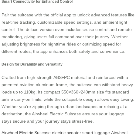
Smart Connectivity for Enhanced Control
Pair the suitcase with the official app to unlock advanced features like
real-time tracking, customizable speed settings, and ambient light
control. The deluxe version even includes cruise control and remote
monitoring, giving users full command over their journey. Whether
adjusting brightness for nighttime rides or optimizing speed for
different routes, the app enhances both safety and convenience.
Design for Durability and Versatility
Crafted from high-strength ABS+PC material and reinforced with a
patented aviation aluminum frame, the suitcase can withstand heavy
loads up to 110kg. Its compact 550×360×240mm size fits standard
airline carry-on limits, while the collapsible design allows easy towing.
Whether you’re zipping through urban landscapes or relaxing at a
destination, the Airwheel Electric Suitcase ensures your luggage
stays secure and your journey stays stress-free.
Airwheel Electric Suitcase
electric scooter
smart luggage
Airwheel