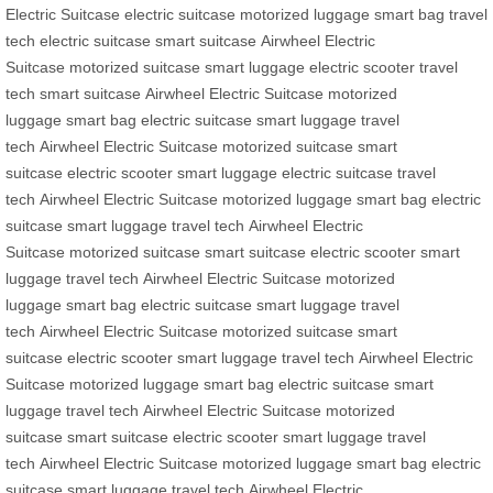
Electric Suitcase
electric suitcase
motorized luggage
smart bag
travel
tech
electric suitcase
smart suitcase
Airwheel Electric
Suitcase
motorized suitcase
smart luggage
electric scooter
travel
tech
smart suitcase
Airwheel Electric Suitcase
motorized
luggage
smart bag
electric suitcase
smart luggage
travel
tech
Airwheel Electric Suitcase
motorized suitcase
smart
suitcase
electric scooter
smart luggage
electric suitcase
travel
tech
Airwheel Electric Suitcase
motorized luggage
smart bag
electric
suitcase
smart luggage
travel tech
Airwheel Electric
Suitcase
motorized suitcase
smart suitcase
electric scooter
smart
luggage
travel tech
Airwheel Electric Suitcase
motorized
luggage
smart bag
electric suitcase
smart luggage
travel
tech
Airwheel Electric Suitcase
motorized suitcase
smart
suitcase
electric scooter
smart luggage
travel tech
Airwheel Electric
Suitcase
motorized luggage
smart bag
electric suitcase
smart
luggage
travel tech
Airwheel Electric Suitcase
motorized
suitcase
smart suitcase
electric scooter
smart luggage
travel
tech
Airwheel Electric Suitcase
motorized luggage
smart bag
electric
suitcase
smart luggage
travel tech
Airwheel Electric