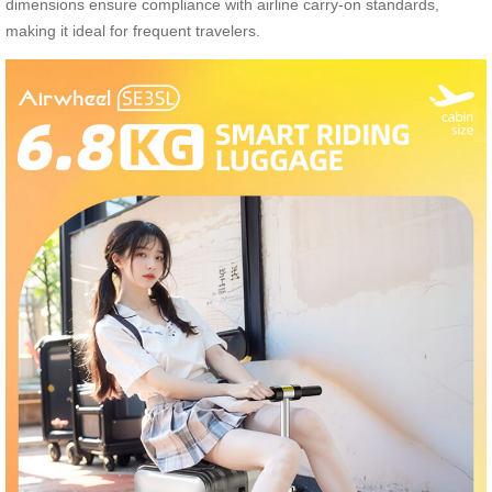
dimensions ensure compliance with airline carry-on standards,
making it ideal for frequent travelers.