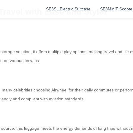
SE3SL Electric Suitcase
SE3MiniT Scoote
Travel with Ease and Style!
storage solution; it offers multiple play options, making travel and life 
e on various terrains.
h many celebrities choosing Airwheel for their daily commutes or perfo
riendly and compliant with aviation standards.
 source, this luggage meets the energy demands of long trips without n