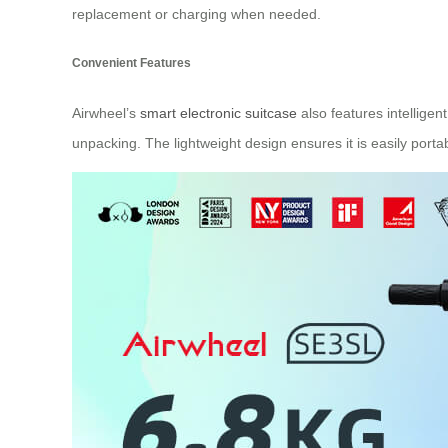
replacement or charging when needed.
Convenient Features
Airwheel’s
smart electronic suitcase
also features intellige
unpacking. The lightweight design ensures it is easily porta