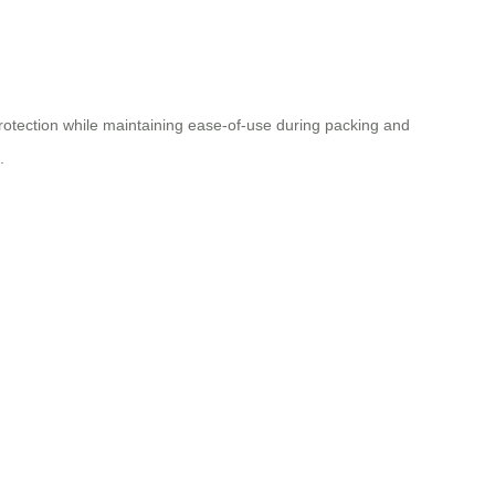
protection while maintaining ease-of-use during packing and
.