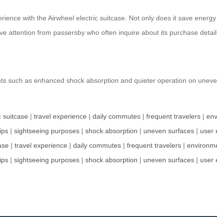
erience with the Airwheel electric suitcase. Not only does it save ener
ve attention from passersby who often inquire about its purchase detail
nts such as enhanced shock absorption and quieter operation on une
c suitcase
|
travel experience
|
daily commutes
|
frequent travelers
|
env
ips
|
sightseeing purposes
|
shock absorption
|
uneven surfaces
|
user 
ase
|
travel experience
|
daily commutes
|
frequent travelers
|
environme
ips
|
sightseeing purposes
|
shock absorption
|
uneven surfaces
|
user 