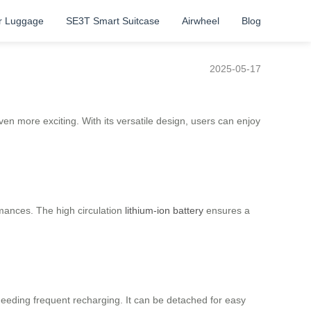
r Luggage
SE3T Smart Suitcase
Airwheel
Blog
2025-05-17
even more exciting. With its versatile design, users can enjoy
rmances. The high circulation
lithium-ion battery
ensures a
eeding frequent recharging. It can be detached for easy