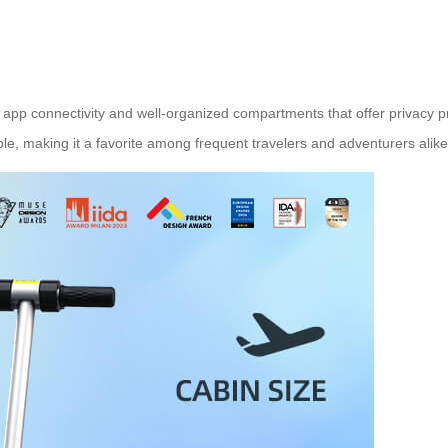
nt app connectivity and well-organized compartments that offer privacy 
ble, making it a favorite among frequent travelers and adventurers alike