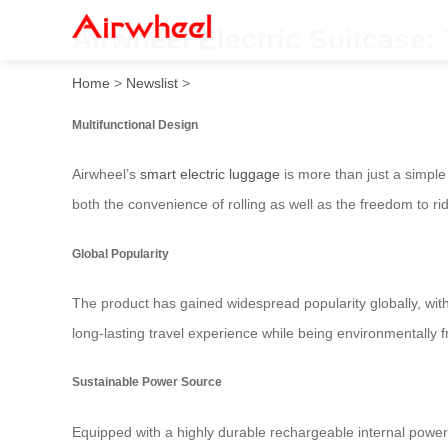
Airwheel Electric Suitcase: 
Home
>
Newslist
>
Multifunctional Design
Airwheel’s
smart electric luggage
is more than just a simple 
both the convenience of rolling as well as the freedom to rid
Global Popularity
The product has gained widespread popularity globally, wit
long-lasting travel experience while being environmentally f
Sustainable Power Source
Equipped with a highly durable rechargeable internal power