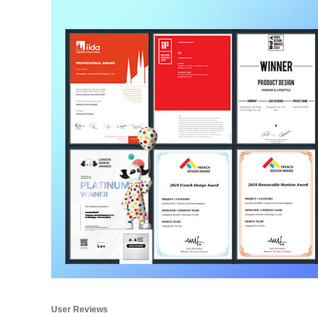
User Reviews