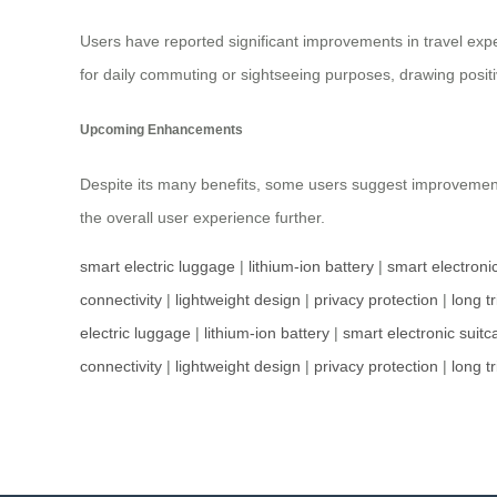
Users have reported significant improvements in travel exp
for daily commuting or sightseeing purposes, drawing positi
Upcoming Enhancements
Despite its many benefits, some users suggest improveme
the overall user experience further.
smart electric luggage
|
lithium-ion battery
|
smart electroni
connectivity
|
lightweight design
|
privacy protection
|
long tr
electric luggage
|
lithium-ion battery
|
smart electronic suitc
connectivity
|
lightweight design
|
privacy protection
|
long tr