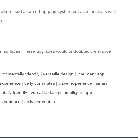
gy when used as an e-baggage system but also functions well
s.
ven surfaces. These upgrades would undoubtedly enhance
ironmentally friendly
|
versatile design
|
intelligent app
experience
|
daily commutes
|
travel experience
|
smart
ntally friendly
|
versatile design
|
intelligent app
experience
|
daily commutes