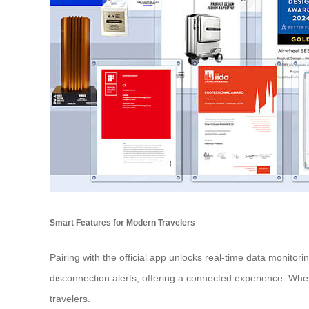
Smart Features for Modern Travelers
Pairing with the official app unlocks real-time data monitor
disconnection alerts, offering a connected experience. Wheth
travelers.