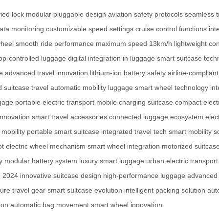
ied lock
modular pluggable design
aviation safety protocols
seamless t
data monitoring
customizable speed settings
cruise control functions
int
wheel
smooth ride performance
maximum speed 13km/h
lightweight co
pp-controlled luggage
digital integration in luggage
smart suitcase tech
e
advanced travel innovation
lithium-ion battery safety
airline-complian
 suitcase travel
automatic mobility luggage
smart wheel technology
int
ggage
portable electric transport
mobile charging suitcase
compact elect
innovation
smart travel accessories
connected luggage ecosystem
elec
mobility
portable smart suitcase
integrated travel tech
smart mobility s
ot
electric wheel mechanism
smart wheel integration
motorized suitcas
y
modular battery system
luxury smart luggage
urban electric transport
e 2024
innovative suitcase design
high-performance luggage
advanced t
ture travel gear
smart suitcase evolution
intelligent packing solution
aut
ion
automatic bag movement
smart wheel innovation