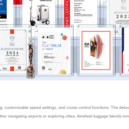
ing, customizable speed settings, and cruise control functions. The delu
er navigating airports or exploring cities, Airwheel luggage blends inn