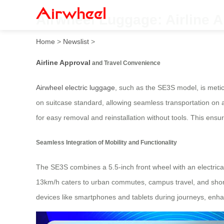
Airwheel Luggage: Airline 
Home
>
Newslist
>
Airline Approval
and Travel Convenience
Airwheel electric luggage
, such as the SE3S model, is metic
on suitcase standard, allowing seamless transportation on ai
for easy removal and reinstallation without tools. This ensu
Seamless Integration of Mobility and Functionality
The SE3S combines a 5.5-inch front wheel with an electrica
13km/h caters to urban commutes, campus travel, and short 
devices like smartphones and tablets during journeys, enhan