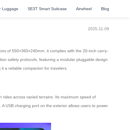
r Luggage
SE3T Smart Suitcase
Airwheel
Blog
2025-11-09
sions of 550×360×240mm, it complies with the 20-inch carry-
ation safety protocols, featuring a modular pluggable design
 it a reliable companion for travelers.
h rides across varied terrains. Its maximum speed of
 A USB charging port on the exterior allows users to power