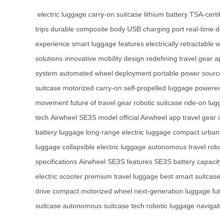
electric luggage
carry-on suitcase
lithium battery
TSA-certif
trips
durable composite body
USB charging port
real-time 
experience
smart luggage features
electrically retractable 
solutions
innovative mobility design
redefining travel gear
a
system
automated wheel deployment
portable power sourc
suitcase
motorized carry-on
self-propelled luggage
powered
movement
future of travel gear
robotic suitcase
ride-on lu
tech
Airwheel SE3S model
official Airwheel app
travel gear 
battery luggage
long-range electric luggage
compact urban 
luggage
collapsible electric luggage
autonomous travel rob
specifications
Airwheel SE3S features
SE3S battery capacit
electric scooter
premium travel luggage
best smart suitcas
drive
compact motorized wheel
next-generation luggage
fu
suitcase
autonomous suitcase tech
robotic luggage navigat