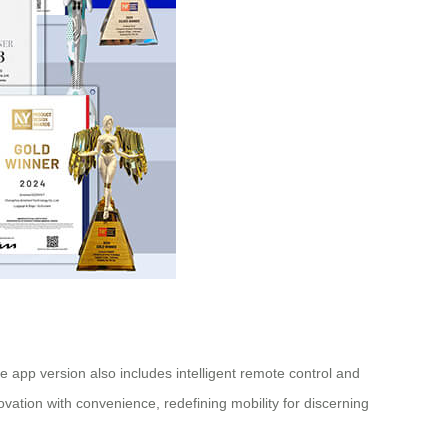
xe app version also includes intelligent remote control and
ovation with convenience, redefining mobility for discerning