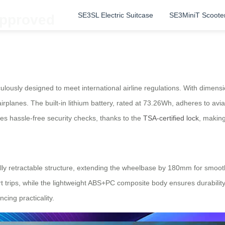
SE3SL Electric Suitcase
SE3MiniT Scoote
Approved
ulously designed to meet international airline regulations. With dimen
rplanes. The built-in lithium battery, rated at 73.26Wh, adheres to avi
res hassle-free security checks, thanks to the
TSA-certified lock
, making
lly retractable structure, extending the wheelbase by 180mm for smoot
trips, while the lightweight ABS+PC composite body ensures durability.
cing practicality.