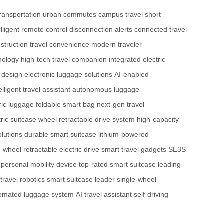
ransportation
urban commutes
campus travel
short
elligent remote control
disconnection alerts
connected travel
nstruction
travel convenience
modern traveler
nology
high-tech travel companion
integrated electric
t design
electronic luggage solutions
AI-enabled
elligent travel assistant
autonomous luggage
ric luggage
foldable smart bag
next-gen travel
tric suitcase wheel
retractable drive system
high-capacity
olutions
durable smart suitcase
lithium-powered
e wheel
retractable electric drive
smart travel gadgets
SE3S
personal mobility device
top-rated smart suitcase
leading
ravel robotics
smart suitcase leader
single-wheel
omated luggage system
AI travel assistant
self-driving