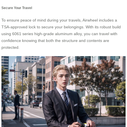
Secure Your Travel
To ensure peace of mind during your travels, Airwheel includes a
TSA-approved lock to secure your belongings. With its robust build
using 6061 series high-grade aluminum alloy, you can travel with
confidence knowing that both the structure and contents are
protected.