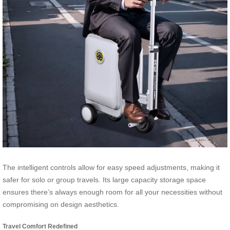
The intelligent controls allow for easy speed adjustments, making it
safer for solo or group travels. Its large capacity storage space
ensures there’s always enough room for all your necessities without
compromising on design aesthetics.
Travel Comfort Redefined