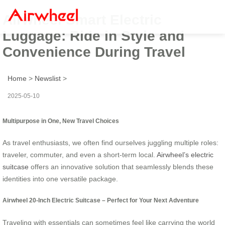
Airwheel Smart Electric
Luggage: Ride in Style and
Convenience During Travel
Home
>
Newslist
>
2025-05-10
Multipurpose in One, New Travel Choices
As travel enthusiasts, we often find ourselves juggling multiple roles:
traveler, commuter, and even a short-term local.
Airwheel’s electric
suitcase
offers an innovative solution that seamlessly blends these
identities into one versatile package.
Airwheel 20-Inch Electric Suitcase – Perfect for Your Next Adventure
Traveling with essentials can sometimes feel like carrying the world