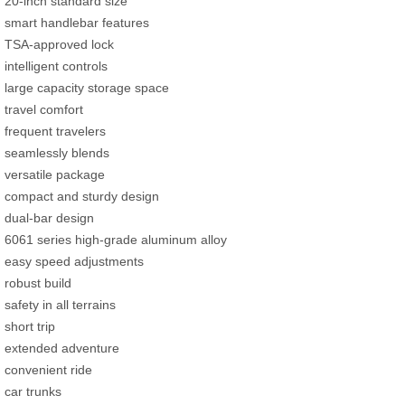
20-inch standard size
smart handlebar features
TSA-approved lock
intelligent controls
large capacity storage space
travel comfort
frequent travelers
seamlessly blends
versatile package
compact and sturdy design
dual-bar design
6061 series high-grade aluminum alloy
easy speed adjustments
robust build
safety in all terrains
short trip
extended adventure
convenient ride
car trunks