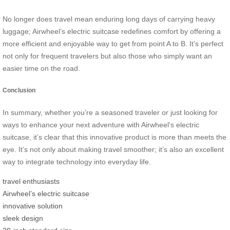
No longer does travel mean enduring long days of carrying heavy
luggage; Airwheel’s electric suitcase redefines comfort by offering a
more efficient and enjoyable way to get from point A to B. It’s perfect
not only for frequent travelers but also those who simply want an
easier time on the road.
Conclusion
In summary, whether you’re a seasoned traveler or just looking for
ways to enhance your next adventure with Airwheel’s electric
suitcase, it’s clear that this innovative product is more than meets the
eye. It’s not only about making travel smoother; it’s also an excellent
way to integrate technology into everyday life.
travel enthusiasts
Airwheel’s electric suitcase
innovative solution
sleek design