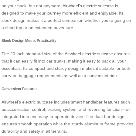
on your back, but not anymore.
Airwheel’s electric suitcase
is
designed to make your journey more efficient and enjoyable. Its
sleek design makes it a perfect companion whether you’re going on
a short trip or an extended adventure.
Sleek Design Meets Practicality
The 20-inch standard size of the
Airwheel electric suitcase
ensures
that it can easily fit into car trunks, making it easy to pack all your
essentials. Its compact and sturdy design makes it suitable for both
carry-on baggage requirements as well as a convenient ride.
Convenient Features
Airwheel’s electric suitcase includes smart handlebar features such
as acceleration control, braking system, and reversing function—all
integrated into one easy-to-operate device. The dual-bar design
ensures smooth operation while the sturdy aluminum frame provides
durability and safety in all terrains.