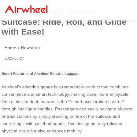
Airwheel Smart Electric
Suitcase: Ride, Roll, and Glide
with Ease!
Home
>
Newslist
>
2025-06-27
Smart Features of Airwheel Electric Luggage
Airwheel’s
electric luggage
is a remarkable product that combines
convenience and smart technology, making travel more enjoyable.
One of its standout features is the **smart acceleration control**
through intelligent handles. Passengers can easily navigate airports
or train stations by simply standing on top of the suitcase and
controlling it with just their hands. This design not only relieves
physical strain but also enhances mobility.