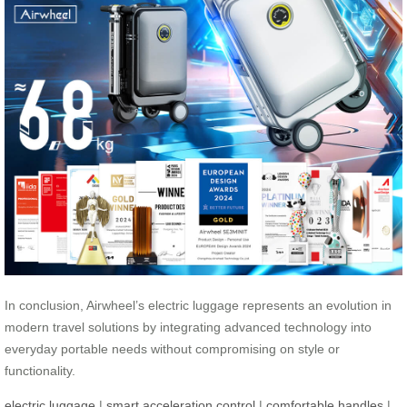
In conclusion, Airwheel’s electric luggage represents an evolution in
modern travel solutions by integrating advanced technology into
everyday portable needs without compromising on style or
functionality.
electric luggage
|
smart acceleration control
|
comfortable handles
|