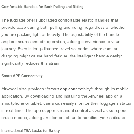
Comfortable Handles for Both Pulling and Riding
The luggage offers upgraded comfortable elastic handles that
provide ease during both pulling and riding, regardless of whether
you are packing light or heavily. The adjustability of the handle
angles ensures smooth operation, adding convenience to your
journey. Even in long-distance travel scenarios where constant
dragging might cause hand fatigue, the intelligent handle design
significantly reduces this strain.
Smart APP Connectivity
Airwheel also provides **
smart app connectivity
** through its mobile
application. By downloading and installing the Airwheel app on a
smartphone or tablet, users can easily monitor their luggage’s status
in real-time. The app supports manual control as well as set-speed
cruise modes, adding an element of fun to handling your suitcase.
International TSA Locks for Safety