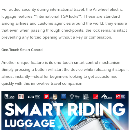
For added security during international travel, the Airwheel electric
luggage features **international TSA locks**. These are standard
among airlines and customs agencies around the world; they ensure
that even when passing through checkpoints, the lock remains intact
preventing any forced opening without a key or combination.
One-Touch Smart Control
Another unique feature is its
one-touch smart control
mechanism.
Simply pressing a button will start the device while releasing it stops it
almost instantly—ideal for beginners looking to get accustomed
quickly with this innovative travel companion.