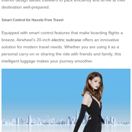
interior design allows travelers to pack efficiently and arrive at their
destination well-prepared.
Smart Control for Hassle-Free Travel
Equipped with smart control features that make boarding flights a
breeze, Airwheel’s 20-inch
electric suitcase
offers an innovative
solution for modern travel needs. Whether you are using it as a
personal carry-on or sharing the ride with friends and family, this
intelligent luggage makes your journey smoother.