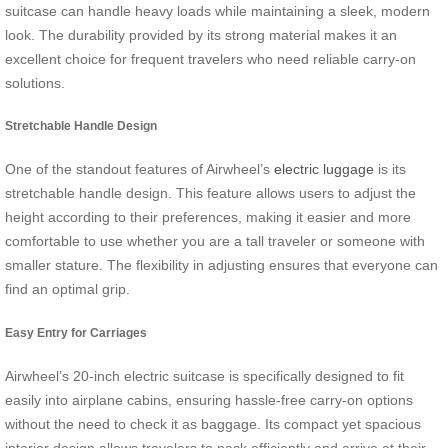
suitcase can handle heavy loads while maintaining a sleek, modern
look. The durability provided by its strong material makes it an
excellent choice for frequent travelers who need reliable carry-on
solutions.
Stretchable Handle Design
One of the standout features of Airwheel’s
electric luggage
is its
stretchable handle design. This feature allows users to adjust the
height according to their preferences, making it easier and more
comfortable to use whether you are a tall traveler or someone with
smaller stature. The flexibility in adjusting ensures that everyone can
find an optimal grip.
Easy Entry for Carriages
Airwheel’s 20-inch electric suitcase is specifically designed to fit
easily into airplane cabins, ensuring hassle-free carry-on options
without the need to check it as baggage. Its compact yet spacious