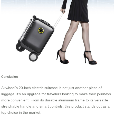
Conclusion
Airwheel’s 20-inch electric suitcase is not just another piece of
luggage; it’s an upgrade for travelers looking to make their journeys
more convenient. From its durable aluminum frame to its versatile
stretchable handle and smart controls, this product stands out as a
top choice in the market.