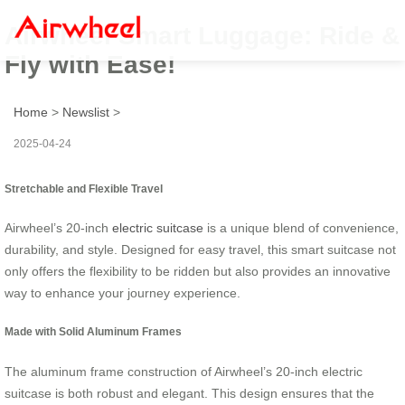
Airwheel Smart Luggage: Ride &
Fly with Ease!
Home
>
Newslist
>
2025-04-24
Stretchable and Flexible Travel
Airwheel’s 20-inch
electric suitcase
is a unique blend of convenience,
durability, and style. Designed for easy travel, this smart suitcase not
only offers the flexibility to be ridden but also provides an innovative
way to enhance your journey experience.
Made with Solid Aluminum Frames
The aluminum frame construction of Airwheel’s 20-inch electric
suitcase is both robust and elegant. This design ensures that the