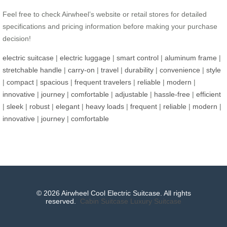
Feel free to check Airwheel’s website or retail stores for detailed
specifications and pricing information before making your purchase
decision!
electric suitcase
|
electric luggage
|
smart control
|
aluminum frame
|
stretchable handle
|
carry-on
|
travel
|
durability
|
convenience
|
style
|
compact
|
spacious
|
frequent travelers
|
reliable
|
modern
|
innovative
|
journey
|
comfortable
|
adjustable
|
hassle-free
|
efficient
|
sleek
|
robust
|
elegant
|
heavy loads
|
frequent
|
reliable
|
modern
|
innovative
|
journey
|
comfortable
© 2026 Airwheel Cool Electric Suitcase. All rights
reserved.
Cabin Suitcase
Luxury Suitcase