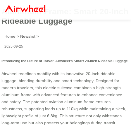
Aluminum Frame: Smart 20-Inch
Rideable Luggage
Home
>
Newslist
>
2025-09-25
Introducing the Future of Travel: Airwheel’s Smart 20-Inch Rideable Luggage
Airwheel redefines mobility with its innovative 20-inch rideable
luggage, blending durability and smart technology. Designed for
modern travelers, this
electric suitcase
combines a high-strength
aluminum frame with advanced features to enhance convenience
and safety. The patented aviation aluminum frame ensures
robustness, supporting loads up to 110kg while maintaining a sleek,
lightweight profile of just 6.8kg. This structure not only withstands
long-term use but also protects your belongings during transit.