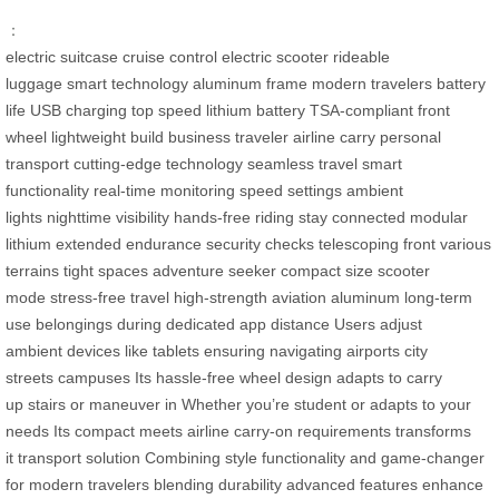
：
electric suitcase
cruise control
electric scooter
rideable
luggage
smart technology
aluminum frame
modern travelers
battery
life
USB charging
top speed
lithium battery
TSA-compliant
front
wheel
lightweight build
business traveler
airline carry
personal
transport
cutting-edge technology
seamless travel
smart
functionality
real-time monitoring
speed settings
ambient
lights
nighttime visibility
hands-free riding
stay connected
modular
lithium
extended endurance
security checks
telescoping front
various
terrains
tight spaces
adventure seeker
compact size
scooter
mode
stress-free travel
high-strength
aviation aluminum
long-term
use
belongings during
dedicated app
distance Users
adjust
ambient
devices like
tablets ensuring
navigating airports
city
streets
campuses Its
hassle-free
wheel design
adapts to
carry
up
stairs or
maneuver in
Whether you’re
student or
adapts to
your
needs
Its compact
meets airline
carry-on requirements
transforms
it
transport solution
Combining style
functionality and
game-changer
for
modern travelers
blending durability
advanced features
enhance