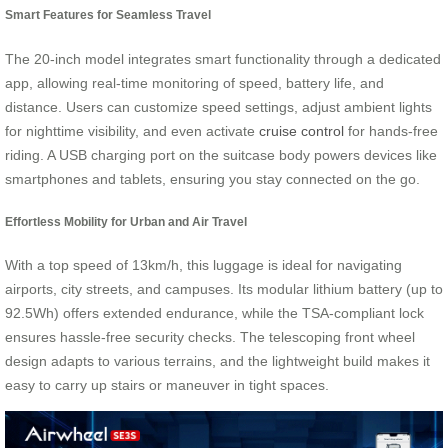
Smart Features for Seamless Travel
The 20-inch model integrates smart functionality through a dedicated
app, allowing real-time monitoring of speed, battery life, and
distance. Users can customize speed settings, adjust ambient lights
for nighttime visibility, and even activate
cruise control
for hands-free
riding. A USB charging port on the suitcase body powers devices like
smartphones and tablets, ensuring you stay connected on the go.
Effortless Mobility for Urban and Air Travel
With a top speed of 13km/h, this luggage is ideal for navigating
airports, city streets, and campuses. Its modular lithium battery (up to
92.5Wh) offers extended endurance, while the TSA-compliant lock
ensures hassle-free security checks. The telescoping front wheel
design adapts to various terrains, and the lightweight build makes it
easy to carry up stairs or maneuver in tight spaces.