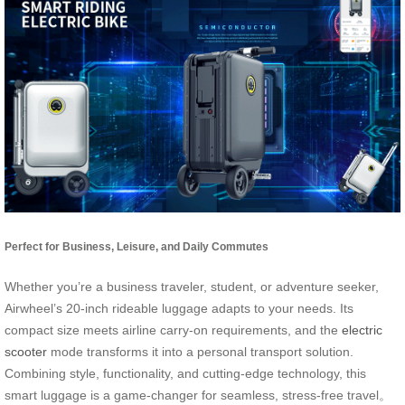
Perfect for Business, Leisure, and Daily Commutes
Whether you’re a business traveler, student, or adventure seeker,
Airwheel’s 20-inch rideable luggage adapts to your needs. Its
compact size meets airline carry-on requirements, and the
electric
scooter
mode transforms it into a personal transport solution.
Combining style, functionality, and cutting-edge technology, this
smart luggage is a game-changer for seamless, stress-free travel。