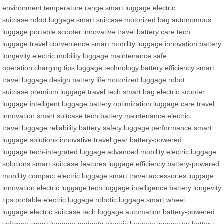
environment
temperature range
smart luggage
electric
suitcase
robot luggage
smart suitcase
motorized bag
autonomous
luggage
portable scooter
innovative travel
battery care
tech
luggage
travel convenience
smart mobility
luggage innovation
battery
longevity
electric mobility
luggage maintenance
safe
operation
charging tips
luggage technology
battery efficiency
smart
travel
luggage design
battery life
motorized luggage
robot
suitcase
premium luggage
travel tech
smart bag
electric scooter
luggage
intelligent luggage
battery optimization
luggage care
travel
innovation
smart suitcase tech
battery maintenance
electric
travel
luggage reliability
battery safety
luggage performance
smart
luggage solutions
innovative travel gear
battery-powered
luggage
tech-integrated luggage
advanced mobility
electric luggage
solutions
smart suitcase features
luggage efficiency
battery-powered
mobility
compact electric luggage
smart travel accessories
luggage
innovation
electric luggage tech
luggage intelligence
battery longevity
tips
portable electric luggage
robotic luggage
smart wheel
luggage
electric suitcase tech
luggage automation
battery-powered
suitcase
smart luggage gadgets
electric luggage innovation
battery-