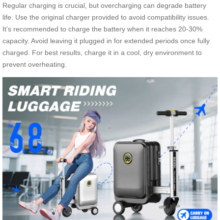
Regular charging is crucial, but overcharging can degrade battery
life. Use the original charger provided to avoid compatibility issues.
It’s recommended to charge the battery when it reaches 20-30%
capacity. Avoid leaving it plugged in for extended periods once fully
charged. For best results, charge it in a cool, dry environment to
prevent overheating.