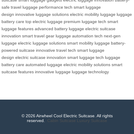
safe travel
luggage performance tech
smart luggage
design
innovative luggage solutions
electric mobility luggage
luggage
battery care
top electric luggage
premium luggage tech
smart
luggage features
advanced battery luggage
electric suitcase
innovation
smart travel gear
luggage automation tech
next-gen
luggage
electric luggage solutions
smart mobility luggage
battery-
powered suitcase
innovative travel tech
smart luggage
design
electric suitcase innovation
smart luggage tech
luggage
battery care
automated luggage
electric mobility solutions
smart
suitcase features
innovative luggage
luggage technology
© 2026 Airwheel Cool Electric Suitcase. All rights
reserved.
Cabin Suitcase
Luxury Suitcase