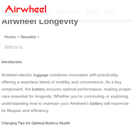
Battery Care: Power Tips for
Airwheel Longevity
Home
>
Newslist
>
2025-11-11
Introduction
Airwheel electric
luggage
combines innovation with practicality,
offering a seamless blend of mobility and convenience. As a key
component, the
battery
ensures optimal performance, making proper
care essential for longevity. Whether you’re commuting or exploring,
understanding how to maintain your Airwheel’s
battery
will maximize
its lifespan and efficiency.
Charging Tips for Optimal Battery Health