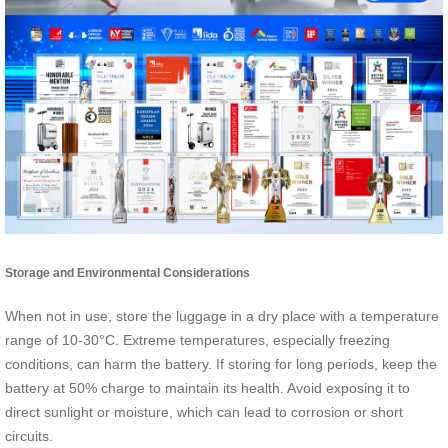
Storage and Environmental Considerations
When not in use, store the luggage in a dry place with a temperature
range of 10-30°C. Extreme temperatures, especially freezing
conditions, can harm the battery. If storing for long periods, keep the
battery at 50% charge to maintain its health. Avoid exposing it to
direct sunlight or moisture, which can lead to corrosion or short
circuits.