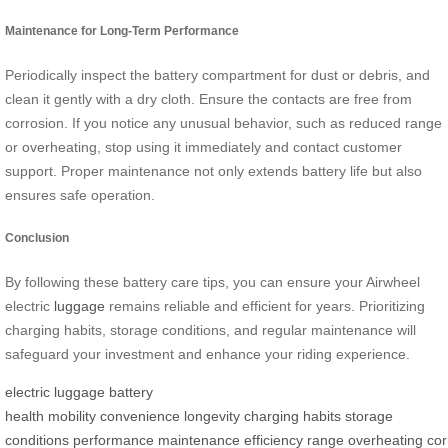
Maintenance for Long-Term Performance
Periodically inspect the battery compartment for dust or debris, and
clean it gently with a dry cloth. Ensure the contacts are free from
corrosion. If you notice any unusual behavior, such as reduced range
or overheating, stop using it immediately and contact customer
support. Proper maintenance not only extends battery life but also
ensures safe operation.
Conclusion
By following these battery care tips, you can ensure your Airwheel
electric
luggage
remains reliable and efficient for years. Prioritizing
charging habits, storage conditions, and regular maintenance will
safeguard your investment and enhance your riding experience.
electric luggage
battery
health
mobility
convenience
longevity
charging habits
storage
conditions
performance
maintenance
efficiency
range
overheating
cor