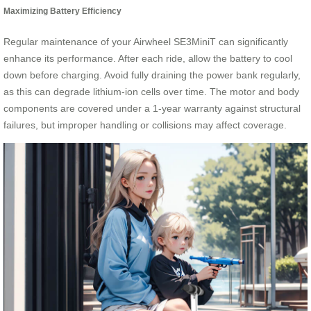
Maximizing Battery Efficiency
Regular maintenance of your Airwheel SE3MiniT can significantly
enhance its performance. After each ride, allow the battery to cool
down before charging. Avoid fully draining the power bank regularly,
as this can degrade lithium-ion cells over time. The motor and body
components are covered under a 1-year warranty against structural
failures, but improper handling or collisions may affect coverage.