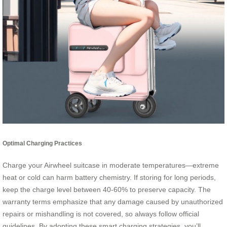
Optimal Charging Practices
Charge your Airwheel suitcase in moderate temperatures—extreme
heat or cold can harm battery chemistry. If storing for long periods,
keep the charge level between 40-60% to preserve capacity. The
warranty terms emphasize that any damage caused by unauthorized
repairs or mishandling is not covered, so always follow official
guidelines. By adopting these smart charging strategies, you’ll