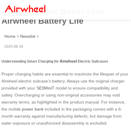
Charge Smart: Boost Your
Airwheel Battery Life
Home
>
Newslist
>
2025-08-18
Airwheel
Understanding Smart Charging for
Electric Suitcases
Proper charging habits are essential to maximize the lifespan of your
Airwheel electric suitcase’s battery. Always use the original charger
provided with your
SE3MiniT
model to ensure compatibility and
safety. Overcharging or using non-original accessories may void
warranty terms, as highlighted in the product manual. For instance,
the mobile
power bank
included in the packaging comes with a 6-
month warranty against manufacturing defects, but damage from
water exposure or unauthorized disassembly is excluded.