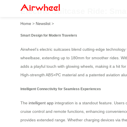
Electric Suitcase Ride: Smar
Home
>
Newslist
>
Smart Design for Modern Travelers
Airwheel’s electric suitcases blend cutting-edge technology 
wheelbase, extending up to 180mm for smoother rides. With 
adds a playful touch with glowing wheels, making it a hit for
High-strength ABS+PC material and a patented aviation alu
Intelligent Connectivity for Seamless Experiences
The
intelligent app
integration is a standout feature. Users
cruise control and remote functions, enhancing convenienc
provides extended range. Whether charging devices via the U