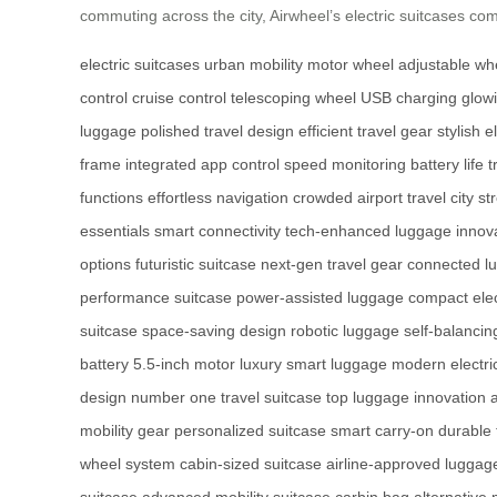
commuting across the city, Airwheel’s electric suitcases comb
electric suitcases
urban mobility
motor wheel
adjustable w
control
cruise control
telescoping wheel
USB charging
glow
luggage
polished travel design
efficient travel gear
stylish e
frame
integrated app control
speed monitoring
battery life 
functions
effortless navigation
crowded airport travel
city s
essentials
smart connectivity
tech-enhanced luggage
innov
options
futuristic suitcase
next-gen travel gear
connected l
performance suitcase
power-assisted luggage
compact elec
suitcase
space-saving design
robotic luggage
self-balancin
battery
5.5-inch motor
luxury smart luggage
modern electri
design
number one travel suitcase
top luggage innovation
mobility gear
personalized suitcase
smart carry-on
durable 
wheel system
cabin-sized suitcase
airline-approved luggag
suitcase
advanced mobility suitcase
carbin bag alternative