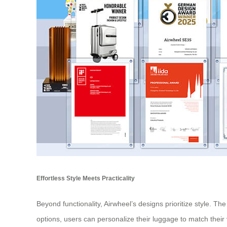
Effortless Style Meets Practicality
Beyond functionality, Airwheel’s designs prioritize style. Th
options, users can personalize their luggage to match their 