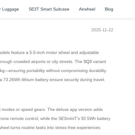
r Luggage
SE3T Smart Suitcase
Airwheel
Blog
2025-11-22
dels feature a 5.5-inch motor wheel and adjustable
hrough crowded airports or city streets. The
SQ3
variant
.8kg—ensuring portability without compromising durability.
73.26Wh lithium battery ensure security during travel.
ight modes or speed gears. The deluxe app version adds
hone remote control, while the SE3miniT’s 92.5Wh battery
heel turns routine tasks into stress-free experiences.