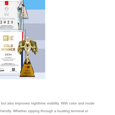
 but also improves nighttime visibility. With color and mode
friendly. Whether zipping through a bustling terminal or