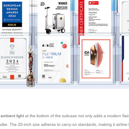
e
ambient light
at the bottom of the suitcase not only adds a modern flair
vibe. The 20-inch size adheres to carry-on standards, making it airline-