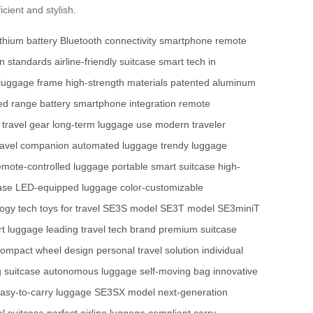
cient and stylish.
ithium battery
Bluetooth connectivity
smartphone remote
on standards
airline-friendly suitcase
smart tech in
 luggage frame
high-strength materials
patented aluminum
ed range battery
smartphone integration
remote
 travel gear
long-term luggage use
modern traveler
ravel companion
automated luggage
trendy luggage
emote-controlled luggage
portable smart suitcase
high-
ase
LED-equipped luggage
color-customizable
logy
tech toys for travel
SE3S model
SE3T model
SE3miniT
rt luggage
leading travel tech brand
premium suitcase
compact wheel design
personal travel solution
individual
g suitcase
autonomous luggage
self-moving bag
innovative
asy-to-carry luggage
SE3SX model
next-generation
el suitcase
perfect airline luggage
compliant carry-