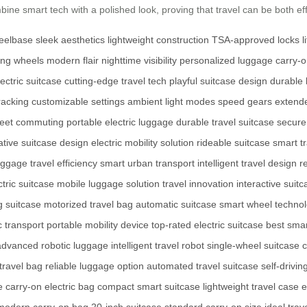
ine smart tech with a polished look, proving that travel can be both effi
heelbase
sleek aesthetics
lightweight construction
TSA-approved locks
l
ing wheels
modern flair
nighttime visibility
personalized luggage
carry-
lectric suitcase
cutting-edge travel tech
playful suitcase design
durable
tracking
customizable settings
ambient light modes
speed gears
extend
treet commuting
portable electric luggage
durable travel suitcase
secure
ative suitcase design
electric mobility solution
rideable suitcase
smart t
uggage
travel efficiency
smart urban transport
intelligent travel design
r
tric suitcase
mobile luggage solution
travel innovation
interactive suitc
g suitcase
motorized travel bag
automatic suitcase
smart wheel techno
c transport
portable mobility device
top-rated electric suitcase
best sma
advanced robotic luggage
intelligent travel robot
single-wheel suitcase
travel bag
reliable luggage option
automated travel suitcase
self-drivin
e
carry-on electric bag
compact smart suitcase
lightweight travel case
e
modern carry-on bag
20-inch suitcase
standard carry-on size
ideal trav