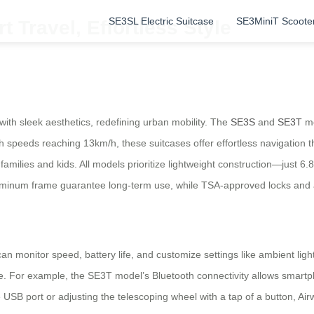
SE3SL Electric Suitcase
SE3MiniT Scoote
t Travel, Effortless Style
with sleek aesthetics, redefining urban mobility. The
SE3S
and
SE3T
mo
speeds reaching 13km/h, these suitcases offer effortless navigation t
 families and kids. All models prioritize lightweight construction—just 6
minum frame guarantee long-term use, while TSA-approved locks and a 
 can monitor speed, battery life, and customize settings like ambient l
e. For example, the SE3T model’s Bluetooth connectivity allows smartp
SB port or adjusting the telescoping wheel with a tap of a button, Airw