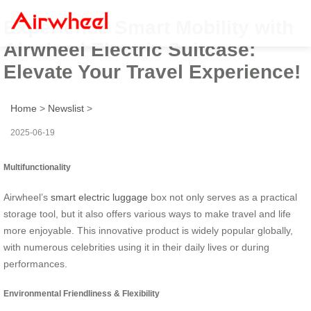
Experience Smart Mobility with
Airwheel Electric Suitcase:
Elevate Your Travel Experience!
Home
>
Newslist
>
2025-06-19
Multifunctionality
Airwheel’s
smart electric luggage
box not only serves as a practical
storage tool, but it also offers various ways to make travel and life
more enjoyable. This innovative product is widely popular globally,
with numerous celebrities using it in their daily lives or during
performances.
Environmental Friendliness & Flexibility