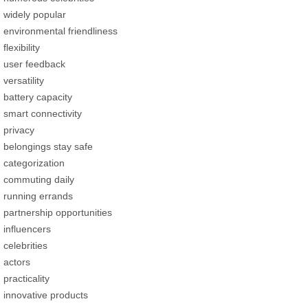
widely popular
environmental friendliness
flexibility
user feedback
versatility
battery capacity
smart connectivity
privacy
belongings stay safe
categorization
commuting daily
running errands
partnership opportunities
influencers
celebrities
actors
practicality
innovative products