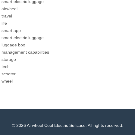
smart electric luggage
airwheel
travel
life
smart app
smart electric luggage
luggage box
management capabilities
storage
tech
scooter
wheel
© 2026 Airwheel Cool Electric Suitcase. All rights reserved.