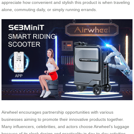
appreciate how convenient and stylish this product is when traveling
alone, commuting daily, or simply running errands.
Airwheel encourages partnership opportunities with various
businesses aiming to promote their innovative products together.
Many influencers, celebrities, and actors choose Airwheel’s luggage
because of its sleek design and practicality in day-to-day activities.