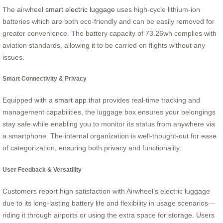
The airwheel
smart electric luggage
uses high-cycle lithium-ion
batteries which are both eco-friendly and can be easily removed for
greater convenience. The battery capacity of 73.26wh complies with
aviation standards, allowing it to be carried on flights without any
issues.
Smart Connectivity & Privacy
Equipped with a
smart app
that provides real-time tracking and
management capabilities, the luggage box ensures your belongings
stay safe while enabling you to monitor its status from anywhere via
a smartphone. The internal organization is well-thought-out for ease
of categorization, ensuring both privacy and functionality.
User Feedback & Versatility
Customers report high satisfaction with Airwheel’s electric luggage
due to its long-lasting battery life and flexibility in usage scenarios—
riding it through airports or using the extra space for storage. Users