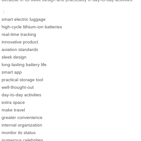
：
smart electric luggage
high-cycle lithium-ion batteries
real-time tracking
innovative product
aviation standards
sleek design
long-lasting battery life
smart app
practical storage tool
well-thought-out
day-to-day activities
extra space
make travel
greater convenience
internal organization
monitor its status
numerous celebrities