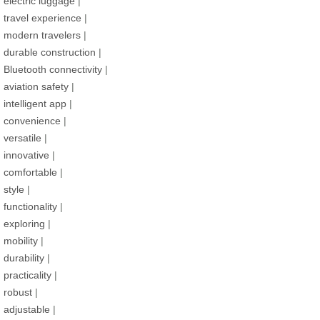
electric luggage
|
travel experience
|
modern travelers
|
durable construction
|
Bluetooth connectivity
|
aviation safety
|
intelligent app
|
convenience
|
versatile
|
innovative
|
comfortable
|
style
|
functionality
|
exploring
|
mobility
|
durability
|
practicality
|
robust
|
adjustable
|