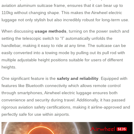
aviation aluminum suitcase frame, ensures that it can bear up to
110kg without changing shape. This makes the Airwheel electric
luggage not only stylish but also incredibly robust for long-term use.
When discussing
usage methods
, turning on the power switch and
setting the telescopic switch to “Ⅰ” automatically unfolds the
handlebar, making it easy to ride at any time. The suitcase can be
easily converted into a towing mode by pulling out its pull rod with
multiple adjustable height positions suitable for users of different
heights.
One significant feature is the
safety and reliability
. Equipped with
features like Bluetooth connectivity which allows remote control
through smartphones, Airwheel electric luggage ensures both
convenience and security during travel. Additionally, it has passed
rigorous aviation safety certifications, making it airline-approved and
perfectly safe for use within airports.