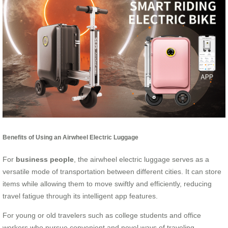
Benefits of Using an Airwheel Electric Luggage
For
business people
, the airwheel electric luggage serves as a
versatile mode of transportation between different cities. It can store
items while allowing them to move swiftly and efficiently, reducing
travel fatigue through its intelligent app features.
For young or old travelers such as college students and office
workers who pursue convenient and novel ways of traveling,