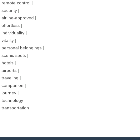
remote control
|
security
|
airline-approved
|
effortless
|
individuality
|
vitality
|
personal belongings
|
scenic spots
|
hotels
|
airports
|
traveling
|
companion
|
journey
|
technology
|
transportation