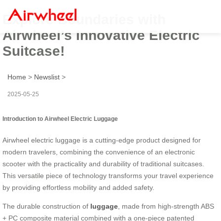
Explore Boundaries with
Airwheel’s Innovative Electric
Suitcase!
Home
>
Newslist
>
2025-05-25
Introduction to Airwheel Electric Luggage
Airwheel electric luggage is a cutting-edge product designed for
modern travelers, combining the convenience of an electronic
scooter with the practicality and durability of traditional suitcases.
This versatile piece of technology transforms your travel experience
by providing effortless mobility and added safety.
The durable construction of
luggage
, made from high-strength ABS
+ PC composite material combined with a one-piece patented