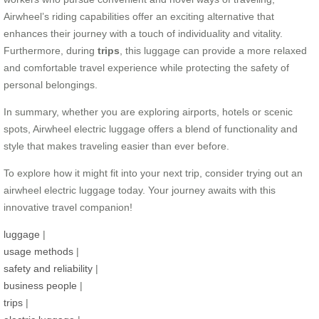
Airwheel’s riding capabilities offer an exciting alternative that
enhances their journey with a touch of individuality and vitality.
Furthermore, during
trips
, this luggage can provide a more relaxed
and comfortable travel experience while protecting the safety of
personal belongings.
In summary, whether you are exploring airports, hotels or scenic
spots, Airwheel electric luggage offers a blend of functionality and
style that makes traveling easier than ever before.
To explore how it might fit into your next trip, consider trying out an
airwheel electric luggage today. Your journey awaits with this
innovative travel companion!
luggage
|
usage methods
|
safety and reliability
|
business people
|
trips
|