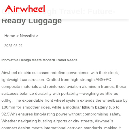
Glide Through Travel: Future-
Ready Luggage
Home
>
Newslist
>
2025-08-21
Innovative Design Meets Modern Travel Needs
Airwheel
electric suitcases
redefine convenience with their sleek,
lightweight construction. Crafted from high-strength ABS+PC
composite materials and reinforced aviation aluminum frames, these
suitcases balance durability with portability—weighing as little as
6.8kg. The expandable front wheel system extends the wheelbase by
180mm for smoother rides, while a modular
lithium battery
(up to
92.5Wh) ensures long-lasting power without compromising safety.
Whether navigating bustling airports or city streets, Airwheel’s
compact design meets international carry-on standards, making it