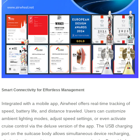
Smart Connectivity for Effortless Management
Integrated with a mobile app, Airwheel offers real-time tracking of
speed, battery life, and distance traveled. Users can customize
ambient lighting modes, adjust speed settings, or even activate
cruise control via the deluxe version of the app. The USB charging
port on the suitcase body allows simultaneous device recharging,