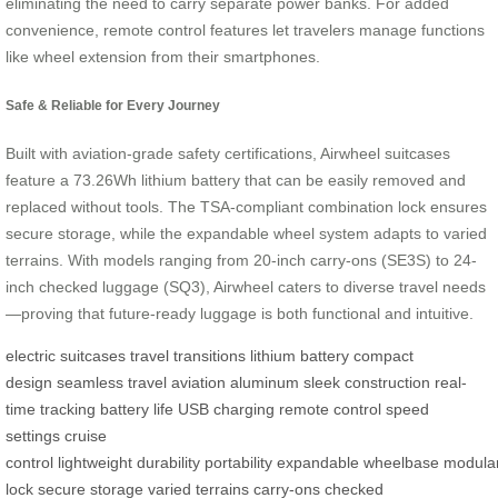
eliminating the need to carry separate power banks. For added
convenience, remote control features let travelers manage functions
like wheel extension from their smartphones.
Safe & Reliable for Every Journey
Built with aviation-grade safety certifications, Airwheel suitcases
feature a 73.26Wh lithium battery that can be easily removed and
replaced without tools. The TSA-compliant combination lock ensures
secure storage, while the expandable wheel system adapts to varied
terrains. With models ranging from 20-inch carry-ons (SE3S) to 24-
inch checked luggage (SQ3), Airwheel caters to diverse travel needs
—proving that future-ready luggage is both functional and intuitive.
electric suitcases
travel transitions
lithium battery
compact
design
seamless travel
aviation aluminum
sleek construction
real-
time tracking
battery life
USB charging
remote control
speed
settings
cruise
control
lightweight
durability
portability
expandable
wheelbase
modula
lock
secure storage
varied terrains
carry-ons
checked