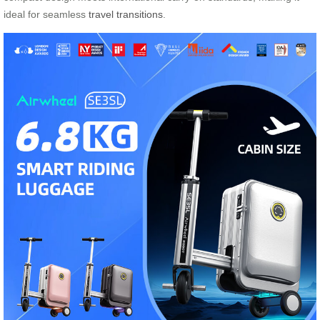
ideal for seamless
travel transitions
.