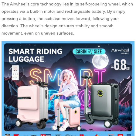
The Airwheel’s core technology lies in its self-propelling wheel, which
operates via a built-in motor and rechargeable battery. By simply
pressing a button, the suitcase moves forward, following your
direction. The wheel’s design ensures stability and smooth
movement, even on uneven surfaces.