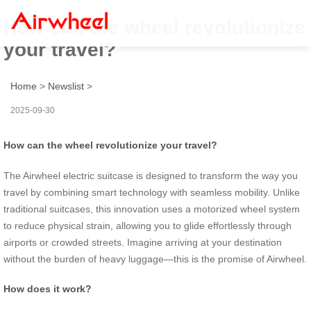
How can the wheel revolutionize
your travel?
Home
>
Newslist
>
2025-09-30
How can the wheel revolutionize your travel?
The Airwheel electric suitcase is designed to transform the way you
travel by combining smart technology with seamless mobility. Unlike
traditional suitcases, this innovation uses a motorized wheel system
to reduce physical strain, allowing you to glide effortlessly through
airports or crowded streets. Imagine arriving at your destination
without the burden of heavy luggage—this is the promise of Airwheel.
How does it work?