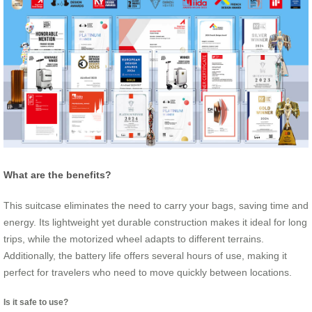
What are the benefits?
This suitcase eliminates the need to carry your bags, saving time and
energy. Its lightweight yet durable construction makes it ideal for long
trips, while the motorized wheel adapts to different terrains.
Additionally, the battery life offers several hours of use, making it
perfect for travelers who need to move quickly between locations.
Is it safe to use?