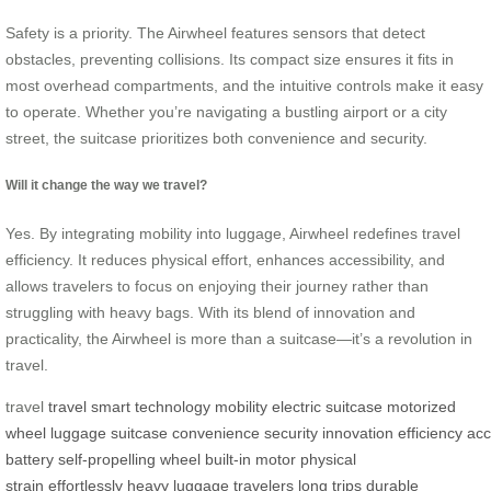
Safety is a priority. The Airwheel features sensors that detect
obstacles, preventing collisions. Its compact size ensures it fits in
most overhead compartments, and the intuitive controls make it easy
to operate. Whether you’re navigating a bustling airport or a city
street, the suitcase prioritizes both convenience and security.
Will it change the way we travel?
Yes. By integrating mobility into luggage, Airwheel redefines travel
efficiency. It reduces physical effort, enhances accessibility, and
allows travelers to focus on enjoying their journey rather than
struggling with heavy bags. With its blend of innovation and
practicality, the Airwheel is more than a suitcase—it’s a revolution in
travel.
travel
travel
smart technology
mobility
electric suitcase
motorized
wheel
luggage
suitcase
convenience
security
innovation
efficiency
acc
battery
self-propelling wheel
built-in motor
physical
strain
effortlessly
heavy luggage
travelers
long trips
durable