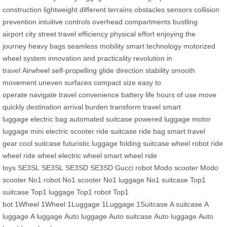
construction
lightweight
different terrains
obstacles
sensors
collision
prevention
intuitive controls
overhead compartments
bustling
airport
city street
travel efficiency
physical effort
enjoying the
journey
heavy bags
seamless mobility
smart technology
motorized
wheel system
innovation and practicality
revolution in
travel
Airwheel
self-propelling
glide
direction
stability
smooth
movement
uneven surfaces
compact size
easy to
operate
navigate
travel convenience
battery life
hours of use
move
quickly
destination
arrival
burden
transform travel
smart
luggage
electric bag
automated suitcase
powered luggage
motor
luggage
mini electric scooter
ride suitcase
ride bag
smart travel
gear
cool suitcase
futuristic luggage
folding suitcase
wheel robot
ride
wheel
ride wheel
electric wheel
smart wheel
ride
toys
SE3SL
SE3SL
SE3SD
SE3SD
Gucci robot
Modo scooter
Modo
scooter
No1 robot
No1 scooter
No1 luggage
No1 suitcase
Top1
suitcase
Top1 luggage
Top1 robot
Top1
bot
1Wheel
1Wheel
1Luggage
1Luggage
1Suitcase
A suitcase
A
luggage
A luggage
Auto luggage
Auto suitcase
Auto luggage
Auto