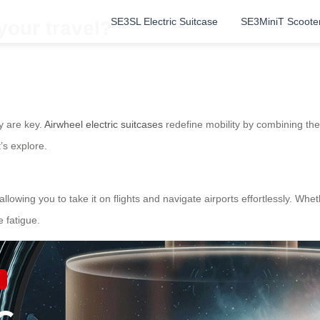
SE3SL Electric Suitcase
SE3MiniT Scoote
your travel?
y are key.
Airwheel electric suitcases
redefine mobility by combining the f
’s explore.
lowing you to take it on flights and navigate airports effortlessly. Whet
 fatigue.