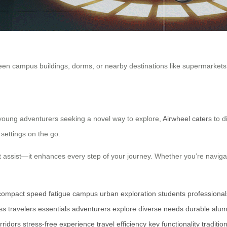
n campus buildings, dorms, or nearby destinations like supermarkets a
 young adventurers seeking a novel way to explore,
Airwheel caters
to d
settings on the go.
 assist—it enhances every step of your journey. Whether you’re navigating
compact
speed
fatigue
campus
urban exploration
students
professional
ss travelers
essentials
adventurers
explore
diverse needs
durable
alum
rridors
stress-free
experience
travel
efficiency
key
functionality
traditio