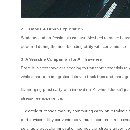
2. Campus & Urban Exploration
Students and professionals can use Airwheel to move betwee
powered during the ride, blending utility with convenience.
3. A Versatile Companion for All Travelers
From business travelers needing to transport essentials to
while smart app integration lets you track trips and manage 
By merging practicality with innovation, Airwheel doesn’t just
stress-free experience.
：
electric suitcases
mobility
commuting
carry-on
terminals
port
devices
utility
convenience
versatile
companion
busine
settings
practicality
innovation
journey
city streets
airport co