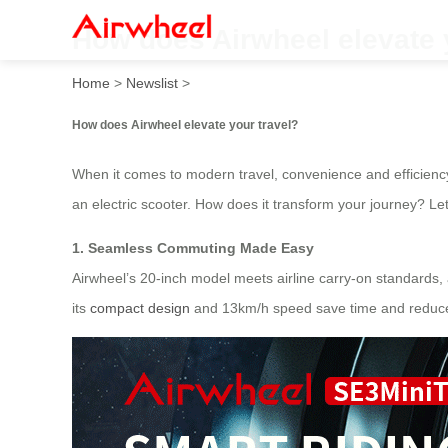
How does Airwheel elevate 
Home
>
Newslist
>
How does Airwheel elevate your travel?
When it comes to modern travel, convenience and efficienc
an electric scooter. How does it transform your journey? Let
1. Seamless Commuting Made Easy
Airwheel’s 20-inch model meets airline carry-on standards, al
its
compact design
and 13km/h speed save time and reduce