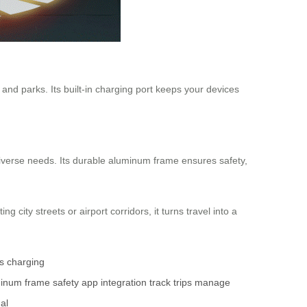
nd parks. Its built-in charging port keeps your devices
iverse needs. Its durable aluminum frame ensures safety,
 city streets or airport corridors, it turns travel into a
s
charging
inum frame
safety
app integration
track trips
manage
nal