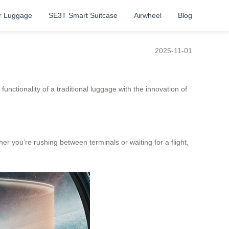
r Luggage
SE3T Smart Suitcase
Airwheel
Blog
2025-11-01
unctionality of a traditional luggage with the innovation of
her you’re rushing between terminals or waiting for a flight,