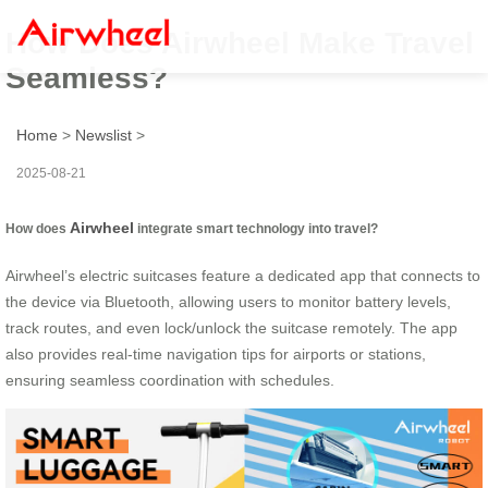
How Does Airwheel Make Travel
Seamless?
Home
>
Newslist
>
2025-08-21
Airwheel
How does
integrate smart technology into travel?
Airwheel’s electric suitcases feature a dedicated app that connects to
the device via Bluetooth, allowing users to monitor battery levels,
track routes, and even lock/unlock the suitcase remotely. The app
also provides real-time navigation tips for airports or stations,
ensuring seamless coordination with schedules.