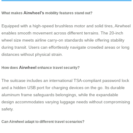
Airwheel’s
What makes
mobility features stand out?
Equipped with a high-speed brushless motor and solid tires, Airwheel
enables smooth movement across different terrains. The 20-inch
wheel size meets airline carry-on standards while offering stability
during transit. Users can effortlessly navigate crowded areas or long
distances without physical strain.
Airwheel
How does
enhance travel security?
The suitcase includes an international TSA-compliant password lock
and a hidden USB port for charging devices on the go. Its durable
aluminum frame safeguards belongings, while the expandable
design accommodates varying luggage needs without compromising
safety.
Can Airwheel adapt to different travel scenarios?