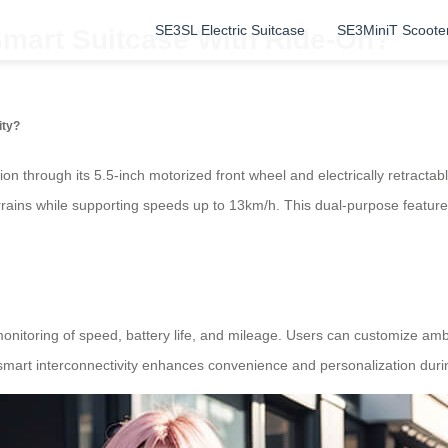
SE3SL Electric Suitcase
SE3MiniT Scoote
mart Suitcase With Ride-On?
ity?
on through its 5.5-inch motorized front wheel and electrically retract
ains while supporting speeds up to 13km/h. This dual-purpose feature le
monitoring of speed, battery life, and mileage. Users can customize amb
 smart interconnectivity enhances convenience and personalization durin