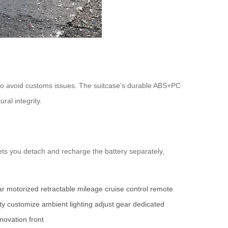
to avoid customs issues. The suitcase’s durable ABS+PC
ral integrity.
ets you detach and recharge the battery separately,
ar
motorized
retractable
mileage
cruise control
remote
ty
customize
ambient lighting
adjust
gear
dedicated
nnovation
front