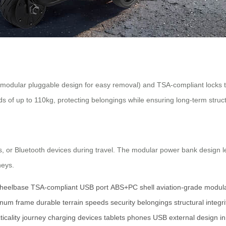
modular pluggable design for easy removal) and TSA-compliant locks 
 of up to 110kg, protecting belongings while ensuring long-term structu
s, or Bluetooth devices during travel. The modular power bank design l
neys.
heelbase
TSA-compliant
USB port
ABS+PC shell
aviation-grade
modul
inum frame
durable
terrain
speeds
security
belongings
structural integri
ticality
journey
charging
devices
tablets
phones
USB
external
design
i