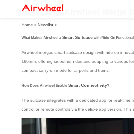
How Does Airwheel Merge S
Home
>
Newslist
>
Smart Suitcase
What Makes Airwheel a
with Ride-On Functional
Airwheel merges smart suitcase design with ride-on innovati
180mm, offering smoother rides and adapting to various terr
compact carry-on mode for airports and trains.
Smart Connectivity
How Does Airwheel Enable
?
The suitcase integrates with a dedicated app for real-time 
control or remote controls via the deluxe app version. This