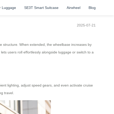
r Luggage
SE3T Smart Suitcase
Airwheel
Blog
2025-07-21
able structure. When extended, the wheelbase increases by
ts users roll effortlessly alongside luggage or switch to a
ient lighting, adjust speed gears, and even activate cruise
g travel.