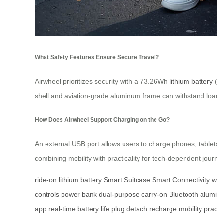
What Safety Features Ensure Secure Travel?
Airwheel prioritizes security with a 73.26Wh
lithium battery
(
shell and aviation-grade aluminum frame can withstand loads
How Does Airwheel Support Charging on the Go?
An external USB port allows users to charge phones, tablet
combining mobility with practicality for tech-dependent jour
ride-on
lithium battery
Smart Suitcase
Smart Connectivity
w
controls
power bank
dual-purpose
carry-on
Bluetooth
alum
app
real-time
battery life
plug
detach
recharge
mobility
prac