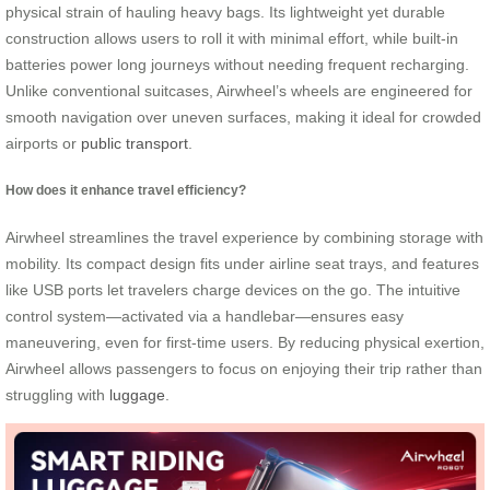
physical strain of hauling heavy bags. Its lightweight yet durable
construction allows users to roll it with minimal effort, while built-in
batteries power long journeys without needing frequent recharging.
Unlike conventional suitcases, Airwheel’s wheels are engineered for
smooth navigation over uneven surfaces, making it ideal for crowded
airports or
public transport
.
How does it enhance travel efficiency?
Airwheel streamlines the travel experience by combining storage with
mobility. Its compact design fits under airline seat trays, and features
like USB ports let travelers charge devices on the go. The intuitive
control system—activated via a handlebar—ensures easy
maneuvering, even for first-time users. By reducing physical exertion,
Airwheel allows passengers to focus on enjoying their trip rather than
struggling with
luggage
.