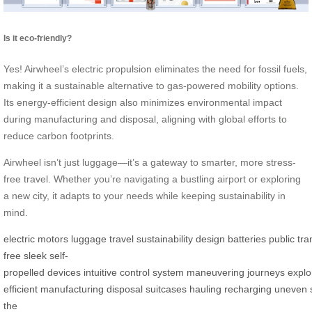
Is it eco-friendly?
Yes! Airwheel’s electric propulsion eliminates the need for fossil fuels,
making it a sustainable alternative to gas-powered mobility options.
Its energy-efficient design also minimizes environmental impact
during manufacturing and disposal, aligning with global efforts to
reduce carbon footprints.
Airwheel isn’t just luggage—it’s a gateway to smarter, more stress-
free travel. Whether you’re navigating a bustling airport or exploring
a new city, it adapts to your needs while keeping sustainability in
mind.
electric
motors
luggage
travel
sustainability
design
batteries
public
tra
free
sleek
self-
propelled
devices
intuitive
control
system
maneuvering
journeys
explo
efficient
manufacturing
disposal
suitcases
hauling
recharging
uneven
the