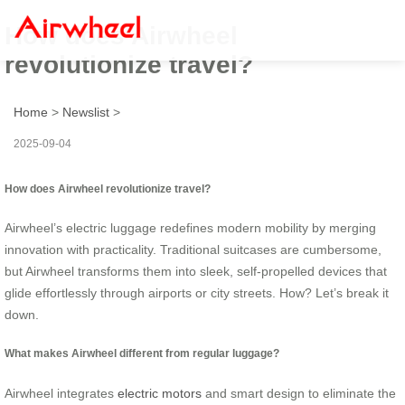
How does Airwheel
revolutionize travel?
Home
>
Newslist
>
2025-09-04
How does Airwheel revolutionize travel?
Airwheel’s electric luggage redefines modern mobility by merging
innovation with practicality. Traditional suitcases are cumbersome,
but Airwheel transforms them into sleek, self-propelled devices that
glide effortlessly through airports or city streets. How? Let’s break it
down.
What makes Airwheel different from regular luggage?
Airwheel integrates
electric motors
and smart design to eliminate the