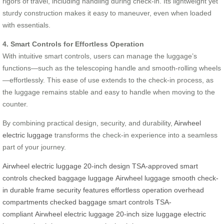
rigors of travel, including handling during check-in. Its lightweight yet
sturdy construction makes it easy to maneuver, even when loaded
with essentials.
4. Smart Controls for Effortless Operation
With intuitive smart controls, users can manage the luggage’s
functions—such as the telescoping handle and smooth-rolling wheels
—effortlessly. This ease of use extends to the check-in process, as
the luggage remains stable and easy to handle when moving to the
counter.
By combining practical design, security, and durability,
Airwheel
electric luggage
transforms the check-in experience into a seamless
part of your journey.
Airwheel
electric luggage
20-inch design
TSA-approved
smart
controls
checked baggage
luggage
Airwheel luggage
smooth check-
in
durable frame
security features
effortless operation
overhead
compartments
checked baggage
smart controls
TSA-
compliant
Airwheel electric luggage
20-inch size
luggage
electric