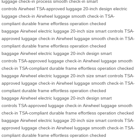
luggage
check-in process
smooth check-in
smart
controls
Airwheel
TSA-approved
luggage
20-inch design
electric
luggage
check-in
Airwheel luggage
smooth check-in
TSA-
compliant
durable frame
effortless operation
checked
baggage
Airwheel
electric luggage
20-inch size
smart controls
TSA-
approved
luggage
check-in
Airwheel luggage
smooth check-in
TSA-
compliant
durable frame
effortless operation
checked
baggage
Airwheel
electric luggage
20-inch design
smart
controls
TSA-approved
luggage
check-in
Airwheel luggage
smooth
check-in
TSA-compliant
durable frame
effortless operation
checked
baggage
Airwheel
electric luggage
20-inch size
smart controls
TSA-
approved
luggage
check-in
Airwheel luggage
smooth check-in
TSA-
compliant
durable frame
effortless operation
checked
baggage
Airwheel
electric luggage
20-inch design
smart
controls
TSA-approved
luggage
check-in
Airwheel luggage
smooth
check-in
TSA-compliant
durable frame
effortless operation
checked
baggage
Airwheel
electric luggage
20-inch size
smart controls
TSA-
approved
luggage
check-in
Airwheel luggage
smooth check-in
TSA-
compliant
durable frame
effortless operation
checked