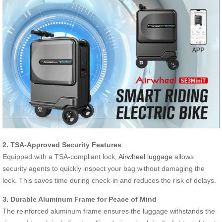
2. TSA-Approved Security Features
Equipped with a TSA-compliant lock,
Airwheel luggage
allows
security agents to quickly inspect your bag without damaging the
lock. This saves time during check-in and reduces the risk of delays.
3. Durable Aluminum Frame for Peace of Mind
The reinforced aluminum frame ensures the luggage withstands the