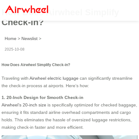
How Does Airwheel Simplify
Check-in?
Home
>
Newslist
>
2025-10-08
How Does Airwheel Simplify Check-in?
Traveling with
Airwheel electric luggage
can significantly streamline
the check-in process at airports. Here’s how:
1. 20-Inch Design for Smooth Check-in
Airwheel’s 20-inch size
is specifically optimized for checked baggage,
ensuring it fits standard airline overhead compartments and cargo
holds. This eliminates the hassle of oversized luggage restrictions,
making check-in faster and more efficient.