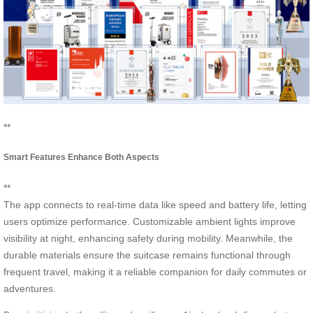
**
Smart Features Enhance Both Aspects
**
The app connects to real-time data like speed and battery life, letting
users optimize performance. Customizable ambient lights improve
visibility at night, enhancing safety during mobility. Meanwhile, the
durable materials ensure the suitcase remains functional through
frequent travel, making it a reliable companion for daily commutes or
adventures.