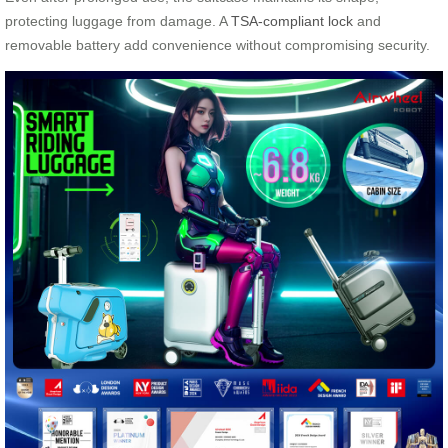
protecting luggage from damage. A
TSA-compliant lock
and
removable battery add convenience without compromising security.