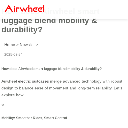
How does Airwheel smart
luggage blend mobility &
durability?
Home
>
Newslist
>
2025-08-24
How does Airwheel smart luggage blend mobility & durability?
Airwheel
electric suitcases
merge advanced technology with robust
design to balance ease of movement and long-term reliability. Let’s
explore how:
**
Mobility: Smoother Rides, Smart Control