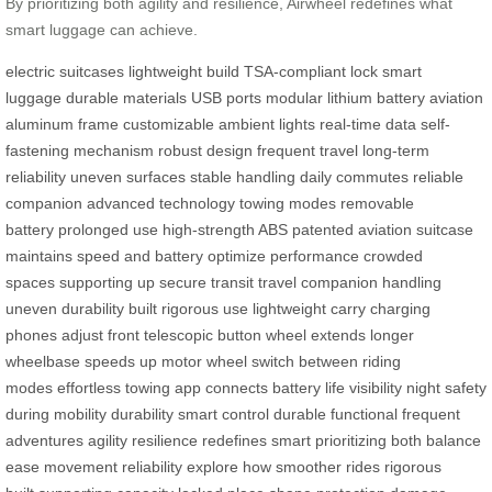
By prioritizing both agility and resilience, Airwheel redefines what
smart luggage can achieve.
electric suitcases
lightweight build
TSA-compliant lock
smart
luggage
durable materials
USB ports
modular lithium battery
aviation
aluminum frame
customizable ambient lights
real-time data
self-
fastening mechanism
robust design
frequent travel
long-term
reliability
uneven surfaces
stable handling
daily commutes
reliable
companion
advanced technology
towing modes
removable
battery
prolonged use
high-strength ABS
patented aviation
suitcase
maintains
speed and battery
optimize performance
crowded
spaces
supporting up
secure transit
travel companion
handling
uneven
durability built
rigorous use
lightweight carry
charging
phones
adjust front
telescopic button
wheel extends
longer
wheelbase
speeds up
motor wheel
switch between
riding
modes
effortless towing
app connects
battery life
visibility night
safety
during
mobility durability
smart control
durable functional
frequent
adventures
agility resilience
redefines smart
prioritizing both
balance
ease
movement reliability
explore how
smoother rides
rigorous