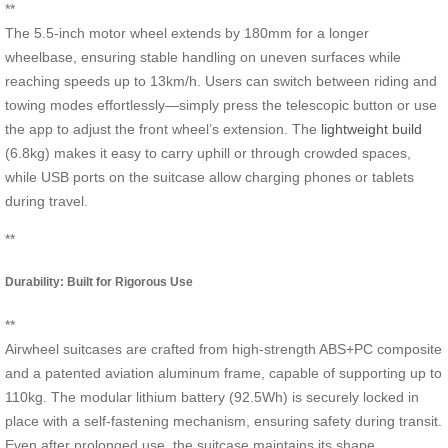
**
The 5.5-inch motor wheel extends by 180mm for a longer
wheelbase, ensuring stable handling on uneven surfaces while
reaching speeds up to 13km/h. Users can switch between riding and
towing modes effortlessly—simply press the telescopic button or use
the app to adjust the front wheel’s extension. The
lightweight build
(6.8kg) makes it easy to carry uphill or through crowded spaces,
while USB ports on the suitcase allow charging phones or tablets
during travel.
**
Durability: Built for Rigorous Use
**
Airwheel suitcases are crafted from high-strength ABS+PC composite
and a patented aviation aluminum frame, capable of supporting up to
110kg. The modular lithium battery (92.5Wh) is securely locked in
place with a self-fastening mechanism, ensuring safety during transit.
Even after prolonged use, the suitcase maintains its shape,