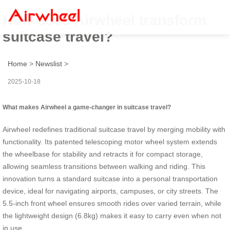
How does Airwheel transform
suitcase travel?
Home
>
Newslist
>
2025-10-18
What makes Airwheel a game-changer in suitcase travel?
Airwheel redefines traditional suitcase travel by merging mobility with
functionality. Its patented telescoping motor wheel system extends
the wheelbase for stability and retracts it for compact storage,
allowing seamless transitions between walking and riding. This
innovation turns a standard suitcase into a personal transportation
device, ideal for navigating airports, campuses, or city streets. The
5.5-inch front wheel ensures smooth rides over varied terrain, while
the lightweight design (6.8kg) makes it easy to carry even when not
in use.