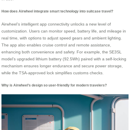
How does Airwheel integrate smart technology into suitcase travel?
Airwheel’s intelligent app connectivity unlocks a new level of
customization. Users can monitor speed, battery life, and mileage in
real time, with options to adjust speed gears and ambient lighting.
The app also enables cruise control and remote assistance,
enhancing both convenience and safety. For example, the SE3SL
model’s upgraded lithium battery (92.5Wh) paired with a self-locking
mechanism ensures longer endurance and secure power storage,
while the TSA-approved lock simplifies customs checks.
Why is Airwheel’s design so user-friendly for modern travelers?