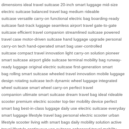
dimensions
ideal travel suitcase
20-inch smart luggage
mid-size
electric suitcase
balanced travel bag
medium rideable
suitcase
versatile carry-on
functional electric bag
boarding-ready
suitcase
fast-track luggage
seamless airport travel
gate-to-gate
suitcase
efficient travel companion
streamlined suitcase
powered
travel case
motor-driven suitcase
hand luggage upgrade
personal
carry-on tech
hand-operated smart bag
user-controlled
suitcase
compact travel innovation
light carry-on solution
pioneer
smart suitcase
airport glide suitcase
terminal mobility bag
runway-
ready luggage
original electric suitcase
first-generation smart
bag
rolling smart suitcase
wheeled travel innovation
mobile luggage
design
rotating suitcase tech
dynamic wheel luggage
integrated
wheel suitcase
smart wheel carry-on
perfect travel
companion
ultimate smart suitcase
dream travel bag
ideal rideable
scooter
premium electric scooter
top-tier mobility device
perfect
smart bag
best-in-class luggage
daily use electric suitcase
everyday
smart luggage
lifestyle travel bag
personal electric scooter
urban
lifestyle scooter
living with smart bags
daily mobility solution
active