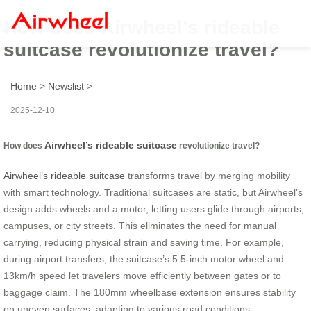
How does Airwheel’s rideable
suitcase revolutionize travel?
Home
>
Newslist
>
2025-12-10
Airwheel’s rideable suitcase
How does
revolutionize travel?
Airwheel’s rideable suitcase
transforms travel by merging mobility
with smart technology. Traditional suitcases are static, but Airwheel’s
design adds wheels and a motor, letting users glide through airports,
campuses, or city streets. This eliminates the need for manual
carrying, reducing physical strain and saving time. For example,
during airport transfers, the suitcase’s 5.5-inch motor wheel and
13km/h speed let travelers move efficiently between gates or to
baggage claim. The 180mm wheelbase extension ensures stability
on uneven surfaces, adapting to various road conditions.