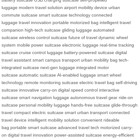
battery suitcase
USB charging suitcase
self-propelled
luggage
modern travel solution
airport mobility device
urban
commute suitcase
smart suitcase technology
connected
luggage
travel innovation
portable motorized bag
intelligent travel
companion
high-tech suitcase
gliding luggage
automated
suitcase
wireless control suitcase
future of travel
dynamic wheel
system
mobile power suitcase
electronic luggage
real-time tracking
suitcase
cruise control luggage
battery-powered suitcase
digital
travel assistant
smart campus transport
urban mobility bag
tech-
integrated suitcase
next-gen luggage
integrated motor
suitcase
automatic suitcase
AI-enabled luggage
smart wheel
technology
remote monitoring suitcase
electric travel bag
self-driving
suitcase
innovative carry-on
digital speed control
interactive
suitcase
smart navigation luggage
autonomous travel gear
ride-on
suitcase
personal mobility luggage
hands-free suitcase
glide-through
travel
compact electric suitcase
smart urban transport
connected
travel device
intelligent mobility solution
convenient rideable
bag
portable smart suitcase
advanced travel tech
motorized carry-
on
digital travel innovation
power-assisted suitcase
energy-efficient