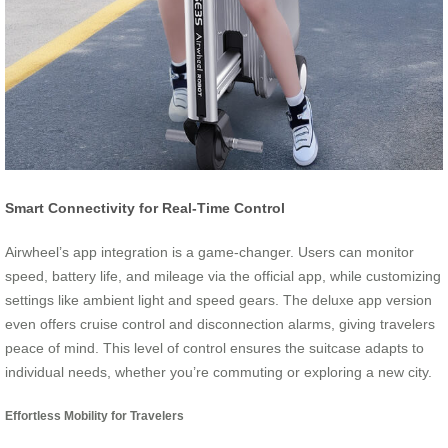
Smart Connectivity for Real-Time Control
Airwheel’s app integration is a game-changer. Users can monitor
speed, battery life, and mileage via the official app, while customizing
settings like ambient light and speed gears. The deluxe app version
even offers cruise control and disconnection alarms, giving travelers
peace of mind. This level of control ensures the suitcase adapts to
individual needs, whether you’re commuting or exploring a new city.
Effortless Mobility for Travelers