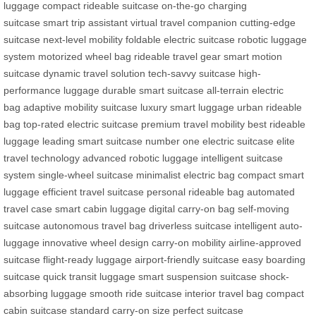
luggage
compact rideable suitcase
on-the-go charging
suitcase
smart trip assistant
virtual travel companion
cutting-edge
suitcase
next-level mobility
foldable electric suitcase
robotic luggage
system
motorized wheel bag
rideable travel gear
smart motion
suitcase
dynamic travel solution
tech-savvy suitcase
high-
performance luggage
durable smart suitcase
all-terrain electric
bag
adaptive mobility suitcase
luxury smart luggage
urban rideable
bag
top-rated electric suitcase
premium travel mobility
best rideable
luggage
leading smart suitcase
number one electric suitcase
elite
travel technology
advanced robotic luggage
intelligent suitcase
system
single-wheel suitcase
minimalist electric bag
compact smart
luggage
efficient travel suitcase
personal rideable bag
automated
travel case
smart cabin luggage
digital carry-on bag
self-moving
suitcase
autonomous travel bag
driverless suitcase
intelligent auto-
luggage
innovative wheel design
carry-on mobility
airline-approved
suitcase
flight-ready luggage
airport-friendly suitcase
easy boarding
suitcase
quick transit luggage
smart suspension suitcase
shock-
absorbing luggage
smooth ride suitcase
interior travel bag
compact
cabin suitcase
standard carry-on size
perfect suitcase