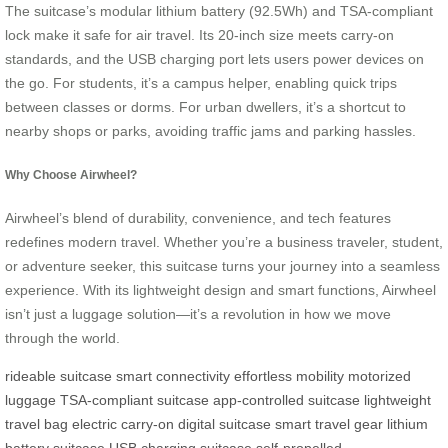
The suitcase’s modular lithium battery (92.5Wh) and TSA-compliant
lock make it safe for air travel. Its 20-inch size meets carry-on
standards, and the USB charging port lets users power devices on
the go. For students, it’s a campus helper, enabling quick trips
between classes or dorms. For urban dwellers, it’s a shortcut to
nearby shops or parks, avoiding traffic jams and parking hassles.
Why Choose Airwheel?
Airwheel’s blend of durability, convenience, and tech features
redefines modern travel. Whether you’re a business traveler, student,
or adventure seeker, this suitcase turns your journey into a seamless
experience. With its lightweight design and smart functions, Airwheel
isn’t just a luggage solution—it’s a revolution in how we move
through the world.
rideable suitcase
smart connectivity
effortless mobility
motorized
luggage
TSA-compliant suitcase
app-controlled suitcase
lightweight
travel bag
electric carry-on
digital suitcase
smart travel gear
lithium