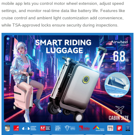
mobile app lets you control motor wheel extension, adjust speed
settings, and monitor real-time data like battery life. Features like
cruise control and ambient light customization add convenience,
while TSA-approved locks ensure security during inspections.