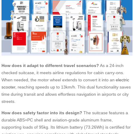
How does it adapt to different travel scenarios?
As a 24-inch
checked suitcase, it meets airline regulations for cabin carry-ons.
When needed, the motor wheel extends to convert it into an
electric
scooter
, reaching speeds up to 13km/h. This dual functionality saves
time during transit and allows effortless navigation in airports or city
streets.
How does safety factor into its design?
The suitcase features a
durable ABS+PC shell and aviation-grade aluminum frame,
supporting loads of 95kg. Its lithium battery (73.26Wh) is certified for