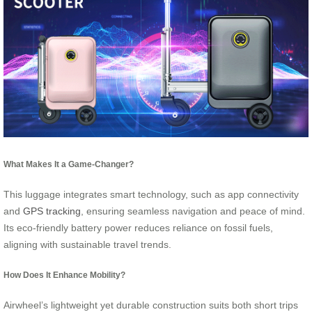
What Makes It a Game-Changer?
This luggage integrates smart technology, such as app connectivity
and
GPS tracking
, ensuring seamless navigation and peace of mind.
Its eco-friendly battery power reduces reliance on fossil fuels,
aligning with sustainable travel trends.
How Does It Enhance Mobility?
Airwheel’s lightweight yet durable construction suits both short trips