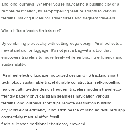
and long journeys. Whether you’re navigating a bustling city or a
remote destination, its self-propelling feature adapts to various
terrains, making it ideal for adventurers and frequent travelers.
Why Is It Transforming the Industry?
By combining practicality with cutting-edge design, Airwheel sets a
new standard for luggage. It’s not just a bag—it’s a tool that
empowers travelers to move freely while embracing efficiency and
sustainability.
Airwheel
electric luggage
motorized design
GPS tracking
smart
technology
sustainable travel
durable construction
self-propelling
feature
cutting-edge design
frequent travelers
modern travel
eco-
friendly battery
physical strain
seamless navigation
various
terrains
long journeys
short trips
remote destination
bustling
city
lightweight
efficiency
innovation
peace of mind
adventurers
app
connectivity
manual effort
fossil
fuels
suitcases
traditional
effortlessly
crowded