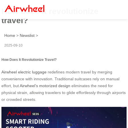
How does it revolutionize
travel?
Home
>
Newslist
>
2025-09-10
How Does It Revolutionize Travel?
Airwheel electric luggage
redefines modern travel by merging
convenience with innovation. Traditional suitcases rely on manual
effort, but
Airwheel’s motorized design
eliminates the need for
physical strain, allowing travelers to glide effortlessly through airports
or crowded streets.