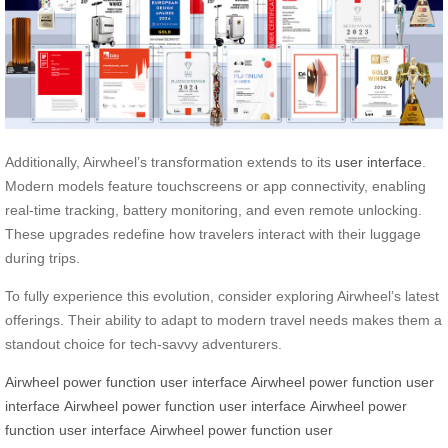
Additionally, Airwheel’s transformation extends to its
user interface
.
Modern models feature touchscreens or app connectivity, enabling
real-time tracking, battery monitoring, and even remote unlocking.
These upgrades redefine how travelers interact with their luggage
during trips.
To fully experience this evolution, consider exploring Airwheel’s latest
offerings. Their ability to adapt to modern travel needs makes them a
standout choice for tech-savvy adventurers.
Airwheel
power function
user interface
Airwheel
power function
user
interface
Airwheel
power function
user interface
Airwheel
power
function
user interface
Airwheel
power function
user