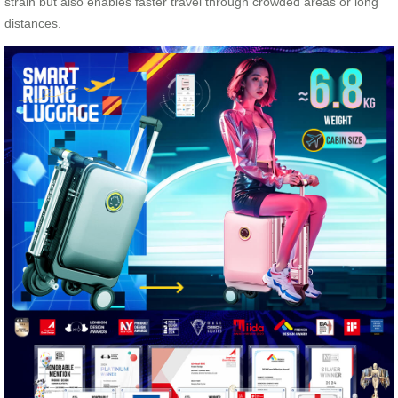
strain but also enables faster travel through crowded areas or long
distances.