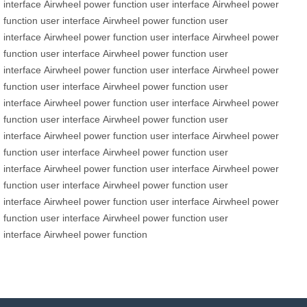
interface
Airwheel
power function
user interface
Airwheel
power
function
user interface
Airwheel
power function
user
interface
Airwheel
power function
user interface
Airwheel
power
function
user interface
Airwheel
power function
user
interface
Airwheel
power function
user interface
Airwheel
power
function
user interface
Airwheel
power function
user
interface
Airwheel
power function
user interface
Airwheel
power
function
user interface
Airwheel
power function
user
interface
Airwheel
power function
user interface
Airwheel
power
function
user interface
Airwheel
power function
user
interface
Airwheel
power function
user interface
Airwheel
power
function
user interface
Airwheel
power function
user
interface
Airwheel
power function
user interface
Airwheel
power
function
user interface
Airwheel
power function
user
interface
Airwheel
power function