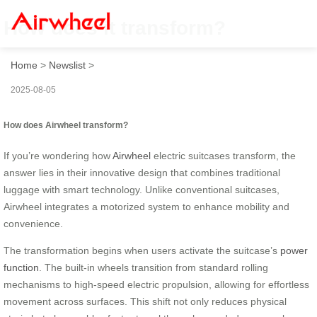
How does it transform?
Home
>
Newslist
>
2025-08-05
How does Airwheel transform?
If you’re wondering how
Airwheel
electric suitcases transform, the
answer lies in their innovative design that combines traditional
luggage with smart technology. Unlike conventional suitcases,
Airwheel integrates a motorized system to enhance mobility and
convenience.
The transformation begins when users activate the suitcase’s
power
function
. The built-in wheels transition from standard rolling
mechanisms to high-speed electric propulsion, allowing for effortless
movement across surfaces. This shift not only reduces physical