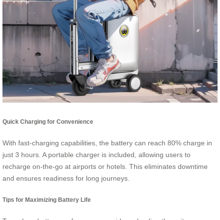
Quick Charging for Convenience
With fast-charging capabilities, the battery can reach 80% charge in
just 3 hours. A portable charger is included, allowing users to
recharge on-the-go at airports or hotels. This eliminates downtime
and ensures readiness for long journeys.
Tips for Maximizing Battery Life