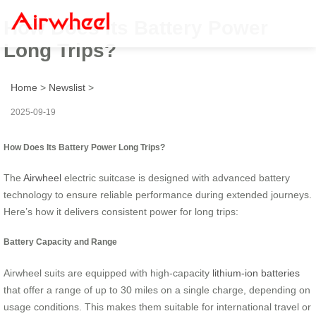
How Does Its Battery Power
Long Trips?
Home
>
Newslist
>
2025-09-19
How Does Its Battery Power Long Trips?
The
Airwheel
electric suitcase is designed with advanced battery
technology to ensure reliable performance during extended journeys.
Here’s how it delivers consistent power for long trips:
Battery Capacity and Range
Airwheel suits are equipped with high-capacity
lithium-ion batteries
that offer a range of up to 30 miles on a single charge, depending on
usage conditions. This makes them suitable for international travel or