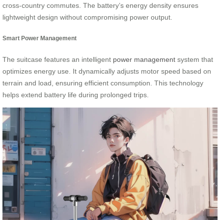
cross-country commutes. The battery’s energy density ensures
lightweight design without compromising power output.
Smart Power Management
The suitcase features an intelligent
power management
system that
optimizes energy use. It dynamically adjusts motor speed based on
terrain and load, ensuring efficient consumption. This technology
helps extend battery life during prolonged trips.