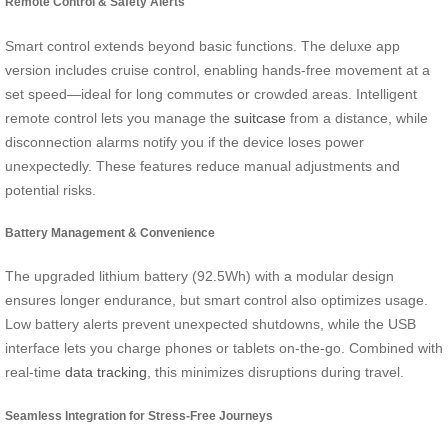
Remote Control & Safety Alerts
Smart control extends beyond basic functions. The deluxe app
version includes cruise control, enabling hands-free movement at a
set speed—ideal for long commutes or crowded areas. Intelligent
remote control lets you manage the
suitcase
from a distance, while
disconnection alarms notify you if the device loses power
unexpectedly. These features reduce manual adjustments and
potential risks.
Battery Management & Convenience
The upgraded lithium battery (92.5Wh) with a modular design
ensures longer endurance, but smart control also optimizes usage.
Low battery alerts prevent unexpected shutdowns, while the USB
interface lets you charge phones or tablets on-the-go. Combined with
real-time
data tracking
, this minimizes disruptions during travel.
Seamless Integration for Stress-Free Journeys