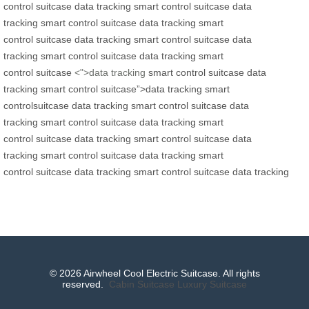
control
suitcase
data tracking
smart control
suitcase
data
tracking
smart control
suitcase
data tracking
smart
control
suitcase
data tracking
smart control
suitcase
data
tracking
smart control
suitcase
data tracking
smart
control
suitcase
<">data tracking
smart control
suitcase
data
tracking
smart control
suitcase”>data tracking
smart
control
suitcase
data tracking
smart control
suitcase
data
tracking
smart control
suitcase
data tracking
smart
control
suitcase
data tracking
smart control
suitcase
data
tracking
smart control
suitcase
data tracking
smart
control
suitcase
data tracking
smart control
suitcase
data tracking
© 2026 Airwheel Cool Electric Suitcase. All rights
reserved.
Cabin Suitcase
Luxury Suitcase