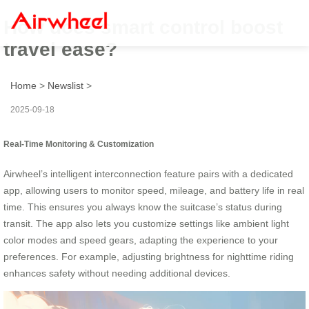
How does smart control boost
travel ease?
Home
>
Newslist
>
2025-09-18
Real-Time Monitoring & Customization
Airwheel’s intelligent interconnection feature pairs with a dedicated
app, allowing users to monitor speed, mileage, and battery life in real
time. This ensures you always know the suitcase’s status during
transit. The app also lets you customize settings like ambient light
color modes and speed gears, adapting the experience to your
preferences. For example, adjusting brightness for nighttime riding
enhances safety without needing additional devices.