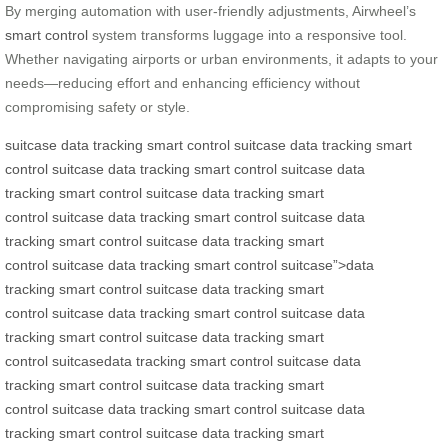
By merging automation with user-friendly adjustments, Airwheel’s
smart control
system transforms luggage into a responsive tool.
Whether navigating airports or urban environments, it adapts to your
needs—reducing effort and enhancing efficiency without
compromising safety or style.
suitcase
data tracking
smart control
suitcase
data tracking
smart
control
suitcase
data tracking
smart control
suitcase
data
tracking
smart control
suitcase
data tracking
smart
control
suitcase
data tracking
smart control
suitcase
data
tracking
smart control
suitcase
data tracking
smart
control
suitcase
data tracking
smart control
suitcase”>data
tracking
smart control
suitcase
data tracking
smart
control
suitcase
data tracking
smart control
suitcase
data
tracking
smart control
suitcase
data tracking
smart
control
suitcase
data tracking
smart control
suitcase
data
tracking
smart control
suitcase
data tracking
smart
control
suitcase
data tracking
smart control
suitcase
data
tracking
smart control
suitcase
data tracking
smart